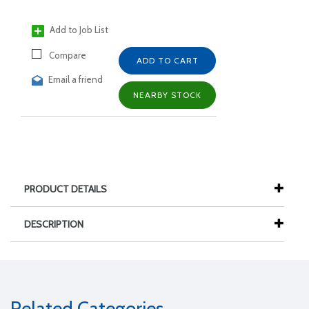
Add to Job List
Compare
ADD TO CART
Email a friend
NEARBY STOCK
PRODUCT DETAILS
DESCRIPTION
Related Categories