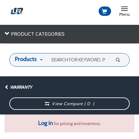
Toggle
navigat
Menu
PRODUCT CATEGORIES
Products
WARRANTY
View Compare (
0
)
Log in
for pricing and inventory.