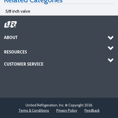
5/8 inch valve
ABOUT
RESOURCES
CUSTOMER SERVICE
United Refrigeration, Inc. © Copyright
2026
Terms & Conditions
Privacy Policy
Feedback