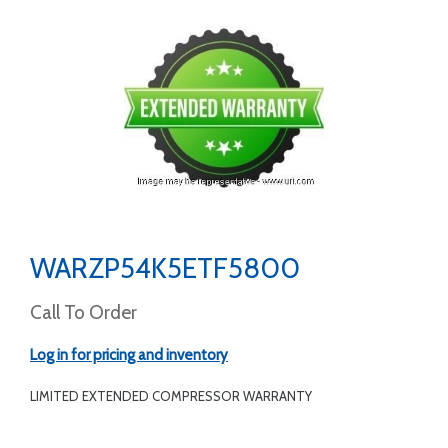
WARZP54K5ETF5800
Call To Order
Log in for pricing and inventory
LIMITED EXTENDED COMPRESSOR WARRANTY