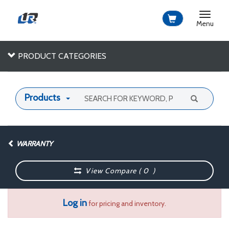
Toggle
navigat
Menu
PRODUCT CATEGORIES
Products
WARRANTY
View Compare (
0
)
Log in
for pricing and inventory.