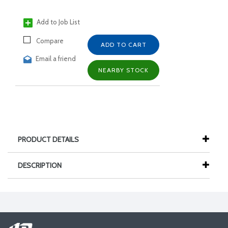
Add to Job List
Compare
ADD TO CART
Email a friend
NEARBY STOCK
PRODUCT DETAILS
DESCRIPTION