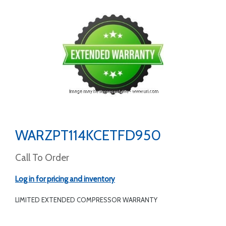
WARZPT114KCETFD950
Call To Order
Log in for pricing and inventory
LIMITED EXTENDED COMPRESSOR WARRANTY