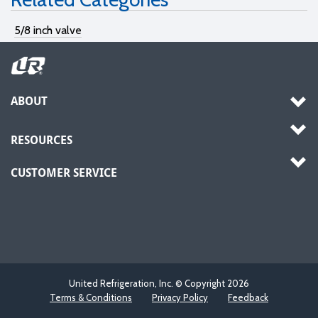
5/8 inch valve
ABOUT
RESOURCES
CUSTOMER SERVICE
United Refrigeration, Inc. © Copyright
2026
Terms & Conditions
Privacy Policy
Feedback