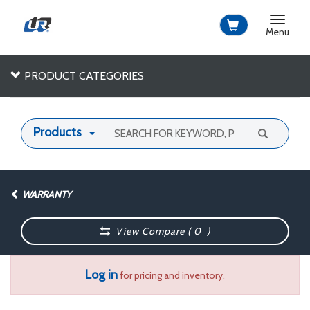
Toggle
navigat
Menu
PRODUCT CATEGORIES
Products
WARRANTY
View Compare (
0
)
Log in
for pricing and inventory.