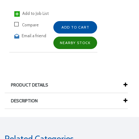
Add to Job List
Compare
ADD TO CART
Email a friend
NEARBY STOCK
PRODUCT DETAILS
DESCRIPTION
Related Categories