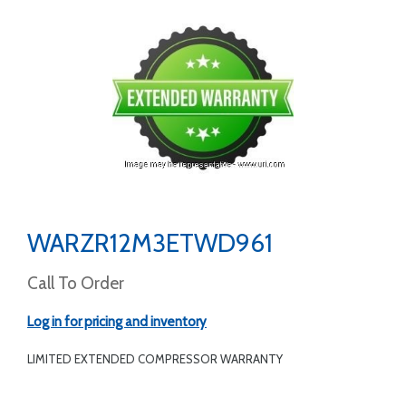
WARZR12M3ETWD961
Call To Order
Log in for pricing and inventory
LIMITED EXTENDED COMPRESSOR WARRANTY