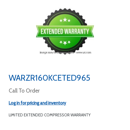
WARZR160KCETED965
Call To Order
Log in for pricing and inventory
LIMITED EXTENDED COMPRESSOR WARRANTY