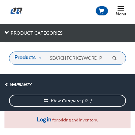
Toggle
navigat
Menu
PRODUCT CATEGORIES
Products
WARRANTY
View Compare (
0
)
Log in
for pricing and inventory.