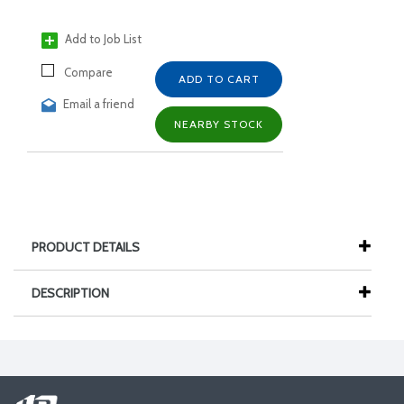
Add to Job List
Compare
ADD TO CART
Email a friend
NEARBY STOCK
PRODUCT DETAILS
DESCRIPTION