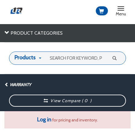
Toggle
navigat
Menu
PRODUCT CATEGORIES
Products
WARRANTY
View Compare (
0
)
Log in
for pricing and inventory.