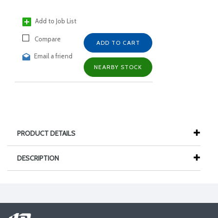
Add to Job List
Compare
ADD TO CART
Email a friend
NEARBY STOCK
PRODUCT DETAILS
DESCRIPTION