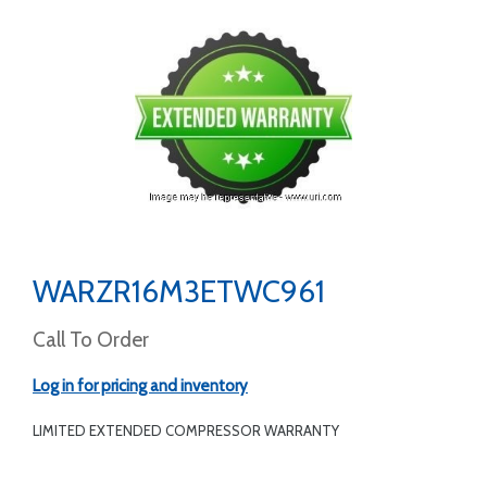
WARZR16M3ETWC961
Call To Order
Log in for pricing and inventory
LIMITED EXTENDED COMPRESSOR WARRANTY