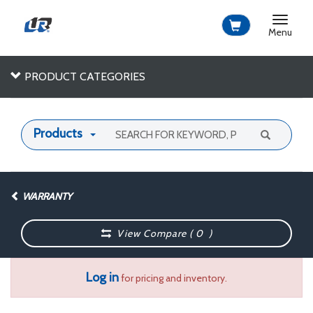
Toggle
navigat
Menu
PRODUCT CATEGORIES
Products
WARRANTY
View Compare (
0
)
Log in
for pricing and inventory.