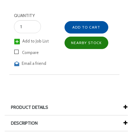
QUANTITY
ADD TO CART
Add to Job List
NEARBY STOCK
Compare
Email a friend
PRODUCT DETAILS
DESCRIPTION