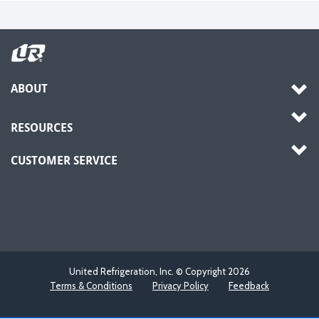
ABOUT
RESOURCES
CUSTOMER SERVICE
United Refrigeration, Inc. © Copyright
2026
Terms & Conditions
Privacy Policy
Feedback