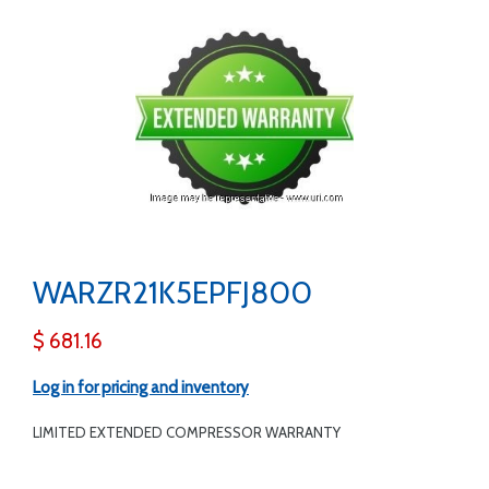
WARZR21K5EPFJ800
$ 681.16
Log in for pricing and inventory
LIMITED EXTENDED COMPRESSOR WARRANTY