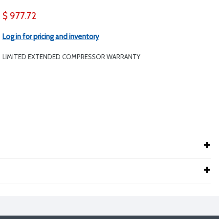
$ 977.72
Log in for pricing and inventory
LIMITED EXTENDED COMPRESSOR WARRANTY