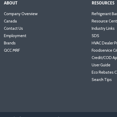
ABOUT
RESOURCES
Company Overview
Refrigerant Ba
Canada
Resource Cent
Contact Us
Industry Links
Employment
SDS
Brands
HVAC Dealer P
QCC MRF
Foodservice Cr
Credit/COD Ap
User Guide
Eco Rebates C
Search Tips