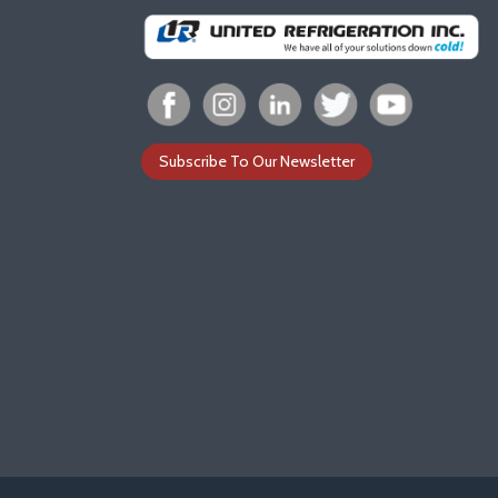
Subscribe To Our Newsletter