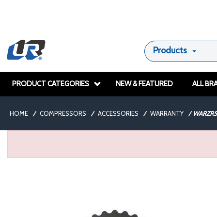
Products
PRODUCT CATEGORIES
NEW & FEATURED
ALL BR
HOME
/
COMPRESSORS
/
ACCESSORIES
/
WARRANTY
/
WARZR5