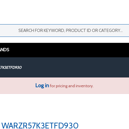
ANDS
7K3ETFD930
Log in
for pricing and inventory.
WARZR57K3ETFD930