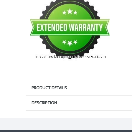
PRODUCT DETAILS
DESCRIPTION