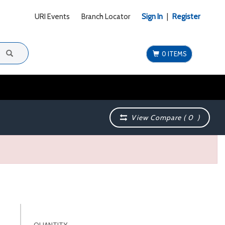
URI Events
Branch Locator
Sign In
|
Register
0 ITEMS
View Compare (
0
)