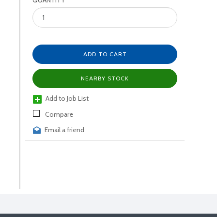
QUANTITY
ADD TO CART
NEARBY STOCK
Add to Job List
Compare
Email a friend