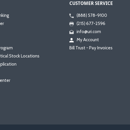
CUSTOMER SERVICE
nking
(888) 578-9100
er
(215) 677-2596
info@uri.com
My Account
rogram
Bill Trust - Pay Invoices
itical Stock Locations
plication
enter