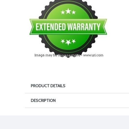
PRODUCT DETAILS
DESCRIPTION