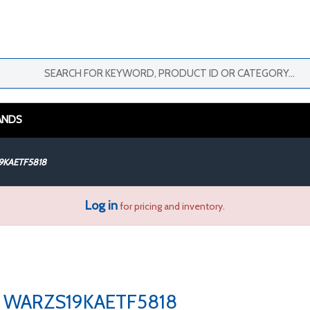
ANDS
9KAETF5818
Log in
for pricing and inventory.
WARZS19KAETF5818