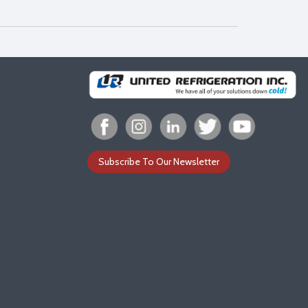
Subscribe To Our Newsletter