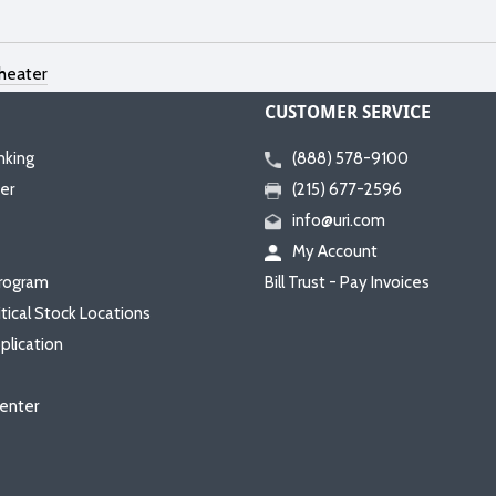
heater
CUSTOMER SERVICE
nking
(888) 578-9100
er
(215) 677-2596
info@uri.com
My Account
rogram
Bill Trust - Pay Invoices
itical Stock Locations
plication
enter