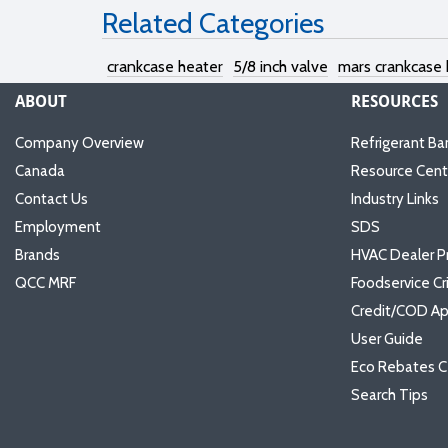
Related Categories
crankcase heater
5/8 inch valve
mars crankcase 
ABOUT
RESOURCES
Company Overview
Refrigerant Ba
Canada
Resource Cent
Contact Us
Industry Links
Employment
SDS
Brands
HVAC Dealer P
QCC MRF
Foodservice Cr
Credit/COD Ap
User Guide
Eco Rebates C
Search Tips