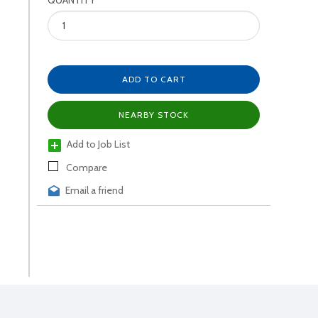
QUANTITY
ADD TO CART
NEARBY STOCK
Add to Job List
Compare
Email a friend