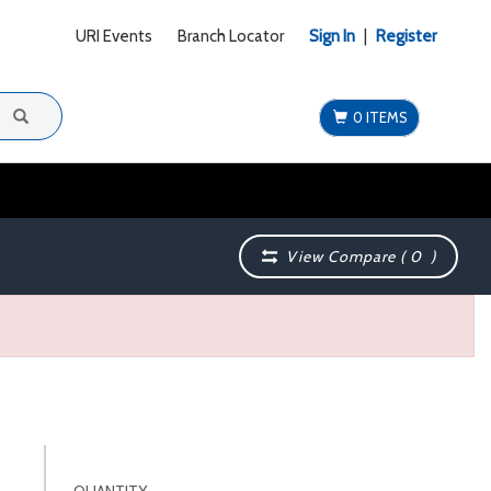
URI Events
Branch Locator
Sign In
|
Register
0 ITEMS
View Compare (
0
)