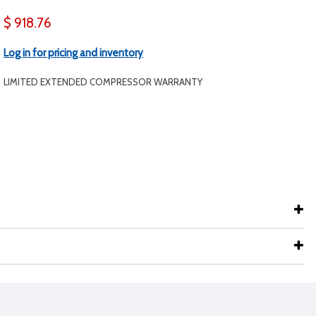
$ 918.76
Log in for pricing and inventory
LIMITED EXTENDED COMPRESSOR WARRANTY