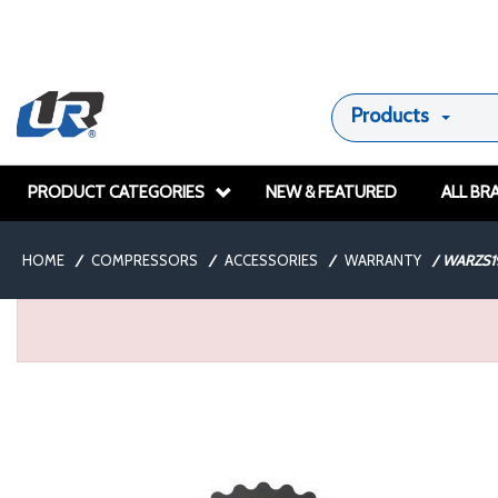
Products
PRODUCT CATEGORIES
NEW & FEATURED
ALL BR
HOME
/
COMPRESSORS
/
ACCESSORIES
/
WARRANTY
/
WARZS1