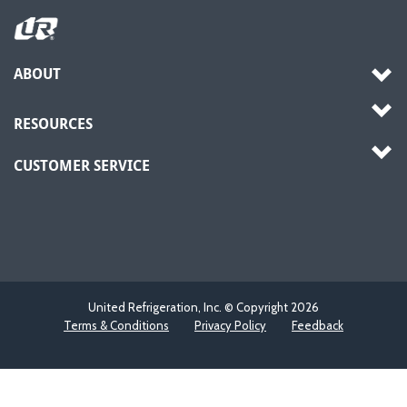
ABOUT
RESOURCES
CUSTOMER SERVICE
United Refrigeration, Inc. © Copyright
2026
Terms & Conditions
Privacy Policy
Feedback