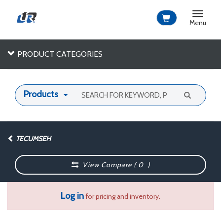
Toggle
navigat
Menu
PRODUCT CATEGORIES
Products
TECUMSEH
View Compare (
0
)
Log in
for pricing and inventory.