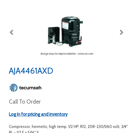
AJA4461AXD
Call To Order
Log in for pricing and inventory
Compressor, hermetic, high temp, 1/2 HP, R12, 208-230/1/60 volt, 3/4"
RL - 1/2 F x 5/16" S