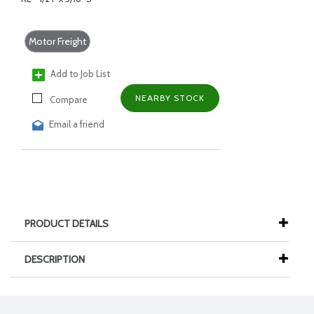
Motor Freight
Add to Job List
NEARBY STOCK
Compare
Email a friend
PRODUCT DETAILS
DESCRIPTION