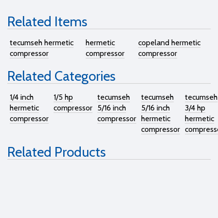
Related Items
tecumseh hermetic
hermetic
copeland hermetic
compressor
compressor
compressor
Related Categories
1/4 inch
1/5 hp
tecumseh
tecumseh
tecumseh
hermetic
compressor
5/16 inch
5/16 inch
3/4 hp
compressor
compressor
hermetic
hermetic
compressor
compress
Related Products