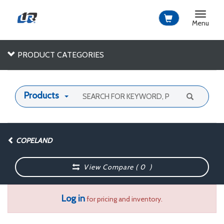
Toggle
navigat
Menu
PRODUCT CATEGORIES
Products
COPELAND
View Compare (
0
)
Log in
for pricing and inventory.