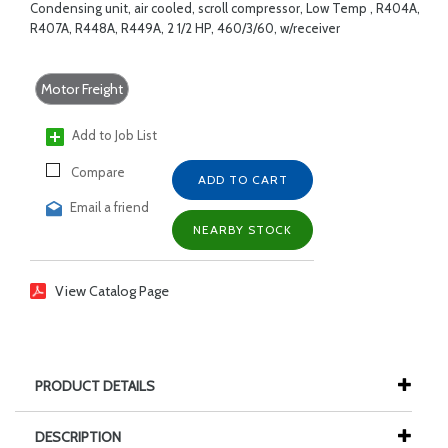
Condensing unit, air cooled, scroll compressor, Low Temp , R404A,
R407A, R448A, R449A, 2 1/2 HP, 460/3/60, w/receiver
Motor Freight
Add to Job List
Compare
ADD TO CART
Email a friend
NEARBY STOCK
View Catalog Page
PRODUCT DETAILS
DESCRIPTION