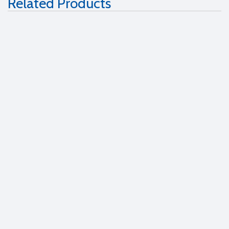
Related Products