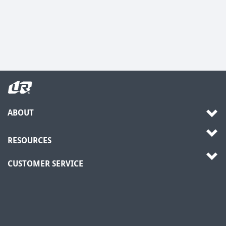
ABOUT
RESOURCES
CUSTOMER SERVICE