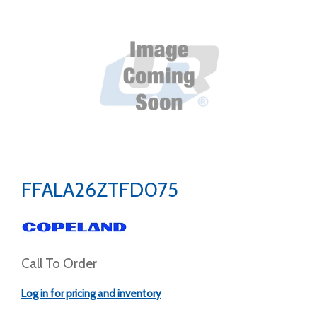
FFALA26ZTFD075
Call To Order
Log in for pricing and inventory