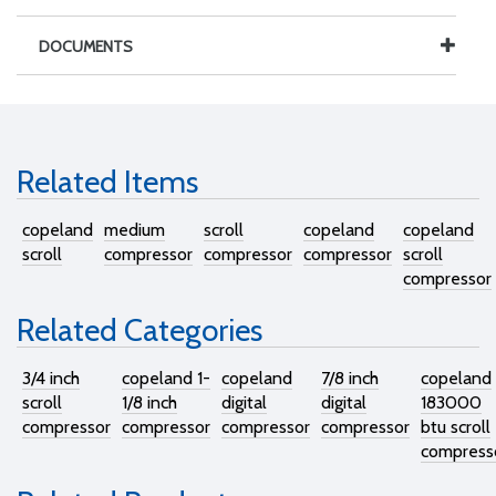
DOCUMENTS
Related Items
copeland
medium
scroll
copeland
copeland
scroll
compressor
compressor
compressor
scroll
compressor
Related Categories
3/4 inch
copeland 1-
copeland
7/8 inch
copeland
scroll
1/8 inch
digital
digital
183000
compressor
compressor
compressor
compressor
btu scroll
compress