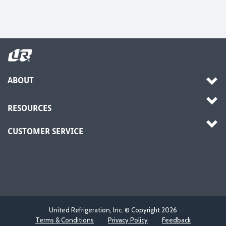
ABOUT
RESOURCES
CUSTOMER SERVICE
United Refrigeration, Inc. © Copyright
2026
Terms & Conditions
Privacy Policy
Feedback