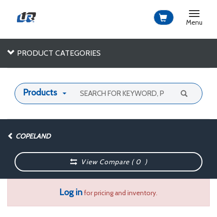
Toggle
navigat
Menu
PRODUCT CATEGORIES
Products
COPELAND
View Compare (
0
)
Log in
for pricing and inventory.