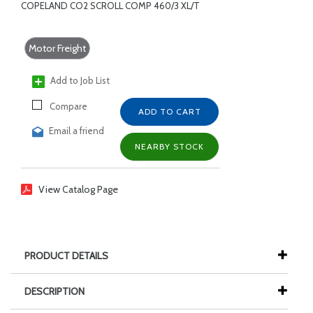
COPELAND CO2 SCROLL COMP 460/3 XL/T
Motor Freight
Add to Job List
Compare
ADD TO CART
Email a friend
NEARBY STOCK
View Catalog Page
PRODUCT DETAILS
DESCRIPTION