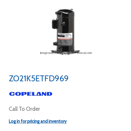
ZO21K5ETFD969
Call To Order
Log in for pricing and inventory