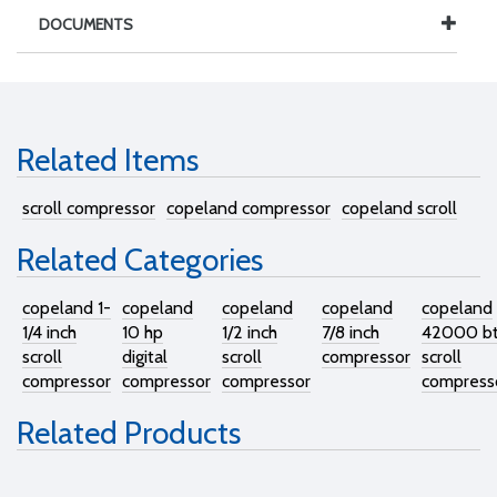
DOCUMENTS
Related Items
scroll compressor
copeland compressor
copeland scroll
Related Categories
copeland 1-
copeland
copeland
copeland
copeland
1/4 inch
10 hp
1/2 inch
7/8 inch
42000 b
scroll
digital
scroll
compressor
scroll
compressor
compressor
compressor
compress
Related Products