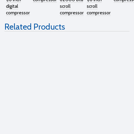
digital
scroll
scroll
compressor
compressor
compressor
Related Products