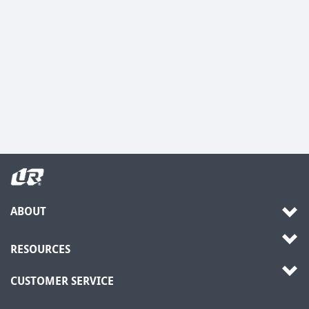
ABOUT
RESOURCES
CUSTOMER SERVICE