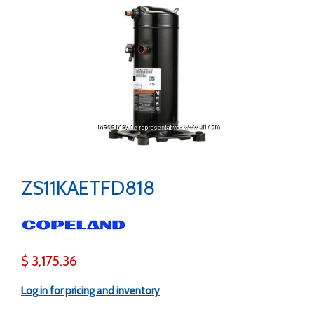
ZS11KAETFD818
$ 3,175.36
Log in for pricing and inventory