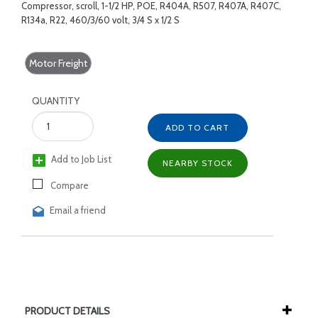
Compressor, scroll, 1-1/2 HP, POE, R404A, R507, R407A, R407C,
R134a, R22, 460/3/60 volt, 3/4 S x 1/2 S
Motor Freight
QUANTITY
ADD TO CART
Add to Job List
NEARBY STOCK
Compare
Email a friend
PRODUCT DETAILS