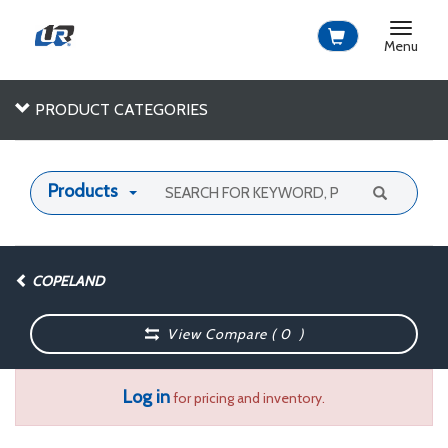
Toggle
navigat
Menu
PRODUCT CATEGORIES
Products
COPELAND
View Compare (
0
)
Log in
for pricing and inventory.