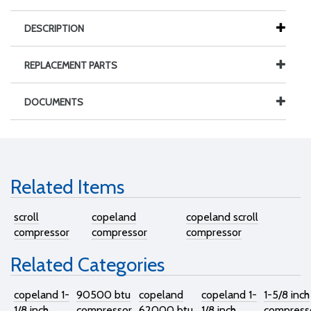
DESCRIPTION
REPLACEMENT PARTS
DOCUMENTS
Related Items
scroll
copeland
copeland scroll
compressor
compressor
compressor
Related Categories
copeland 1-
90500 btu
copeland
copeland 1-
1-5/8 inch
1/8 inch
compressor
62000 btu
1/8 inch
compress