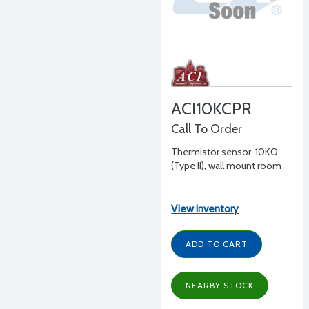
ACI10KCPR
Call To Order
Thermistor sensor, 10KO
(Type II), wall mount room
View Inventory
ADD TO CART
NEARBY STOCK