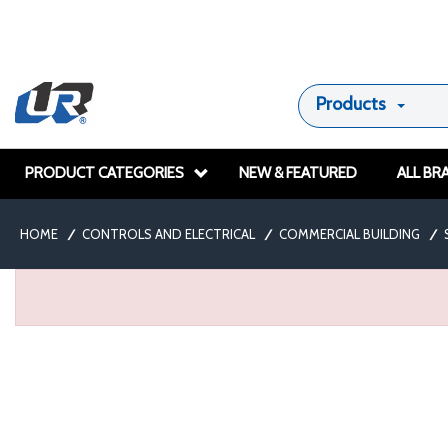
Products
PRODUCT CATEGORIES
NEW & FEATURED
ALL BR
HOME
/
CONTROLS AND ELECTRICAL
/
COMMERCIAL BUILDING
/