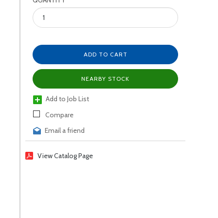
QUANTITY
ADD TO CART
NEARBY STOCK
Add to Job List
Compare
Email a friend
View Catalog Page