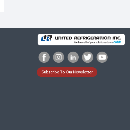
Subscribe To Our Newsletter