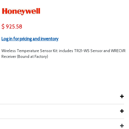
$ 925.58
Log in for pricing and inventory
Wireless Temperature Sensor Kit: includes TR21-WS Sensor and WRECVR
Receiver (Bound at Factory)