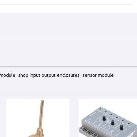
 module
shop input output enclosures
sensor module