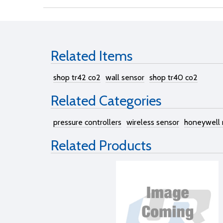
Related Items
shop tr42 co2
wall sensor
shop tr40 co2
Related Categories
pressure controllers
wireless sensor
honeywell
Related Products