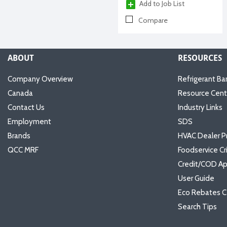
Add to Job List
Compare
ABOUT
RESOURCES
Company Overview
Refrigerant Ba
Canada
Resource Cent
Contact Us
Industry Links
Employment
SDS
Brands
HVAC Dealer P
QCC MRF
Foodservice Cr
Credit/COD Ap
User Guide
Eco Rebates C
Search Tips