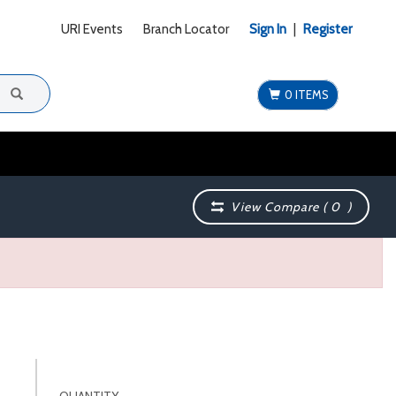
URI Events
Branch Locator
Sign In
|
Register
0 ITEMS
View Compare (
0
)