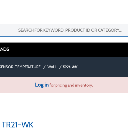
ANDS
SENSOR-TEMPERATURE
/
WALL
/
TR21-WK
Log in
for pricing and inventory.
TR21-WK