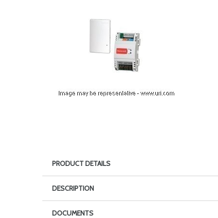
PRODUCT DETAILS
DESCRIPTION
DOCUMENTS