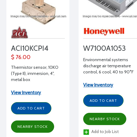
ACI10KCPI4
W7100A1053
$ 76.00
Environmental systems
discharge air temperature
Thermistor sensor, 10KO
control, 6 cool, 40 to 90°F
(Type II), immersion, 4",
setpoint
metal box
View Inventory
View Inventory
ADD TO CART
ADD TO CART
NEARBY STOCK
NEARBY STOCK
Add to Job List