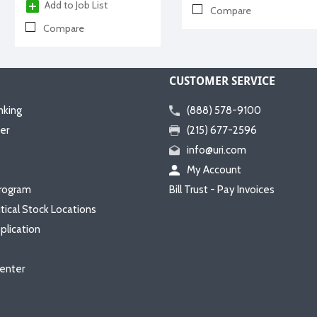
Add to Job List
Compare
Compare
CUSTOMER SERVICE
nking
(888) 578-9100
er
(215) 677-2596
info@uri.com
My Account
rogram
Bill Trust - Pay Invoices
itical Stock Locations
plication
enter