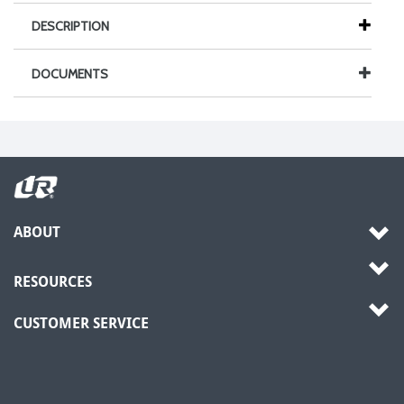
DESCRIPTION
DOCUMENTS
ABOUT
RESOURCES
CUSTOMER SERVICE