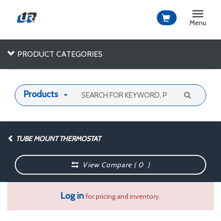
Toggle
navigat
Menu
PRODUCT CATEGORIES
Products
TUBE MOUNT THERMOSTAT
View Compare (
0
)
Log in
for pricing and inventory.