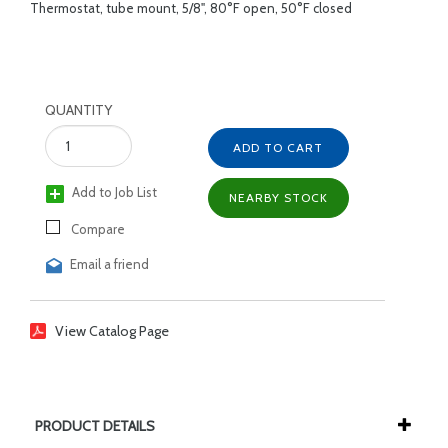
Thermostat, tube mount, 5/8", 80°F open, 50°F closed
QUANTITY
ADD TO CART
Add to Job List
NEARBY STOCK
Compare
Email a friend
View Catalog Page
PRODUCT DETAILS