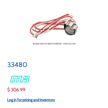
33480
$ 306.99
Log in for pricing and inventory