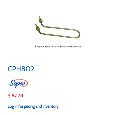
CPH802
$ 67.78
Log in for pricing and inventory