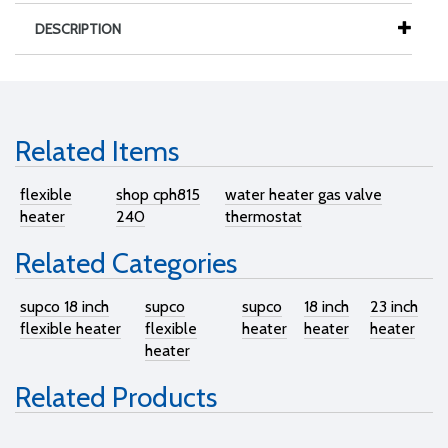
DESCRIPTION
Related Items
flexible
shop cph815
water heater gas valve
heater
240
thermostat
Related Categories
supco 18 inch
supco
supco
18 inch
23 inch
flexible heater
flexible
heater
heater
heater
heater
Related Products