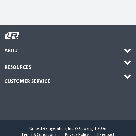
ABOUT
RESOURCES
CUSTOMER SERVICE
United Refrigeration, Inc. © Copyright
2026
Terms & Conditions
Privacy Policy
Feedback