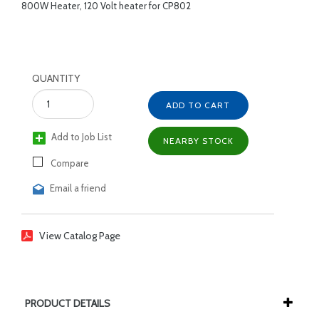
800W Heater, 120 Volt heater for CP802
QUANTITY
ADD TO CART
Add to Job List
NEARBY STOCK
Compare
Email a friend
View Catalog Page
PRODUCT DETAILS