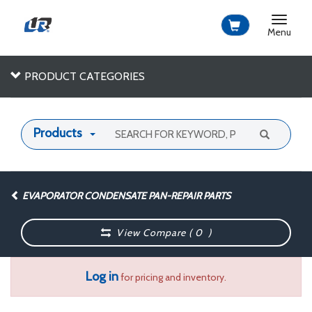
Toggle
navigat
Menu
PRODUCT CATEGORIES
Products
EVAPORATOR CONDENSATE PAN-REPAIR PARTS
View Compare (
0
)
Log in
for pricing and inventory.