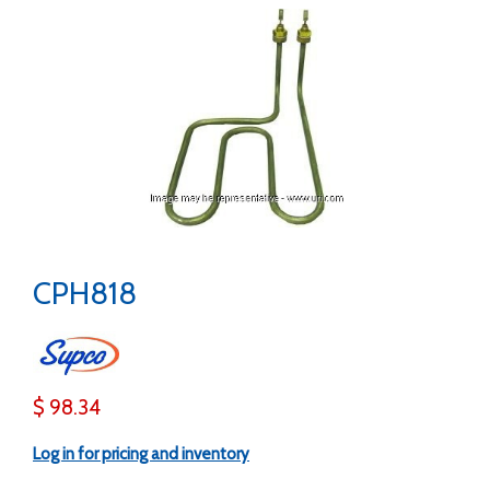
CPH818
$ 98.34
Log in for pricing and inventory