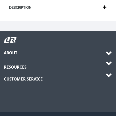
DESCRIPTION
ABOUT
RESOURCES
CUSTOMER SERVICE