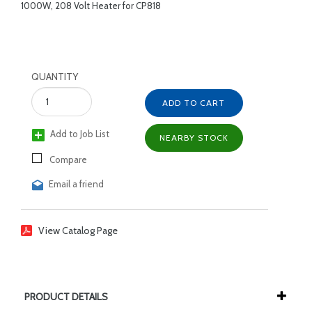
1000W, 208 Volt Heater for CP818
QUANTITY
ADD TO CART
Add to Job List
NEARBY STOCK
Compare
Email a friend
View Catalog Page
PRODUCT DETAILS