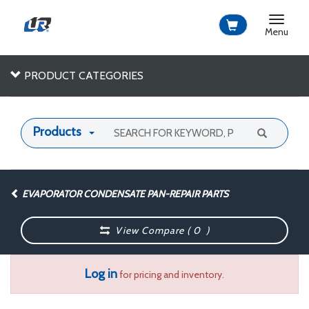
Toggle
navigat
Menu
PRODUCT CATEGORIES
Products
EVAPORATOR CONDENSATE PAN-REPAIR PARTS
View Compare (
0
)
Log in
for pricing and inventory.