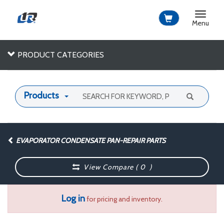
Toggle
navigat
Menu
PRODUCT CATEGORIES
Products
EVAPORATOR CONDENSATE PAN-REPAIR PARTS
View Compare (
0
)
Log in
for pricing and inventory.