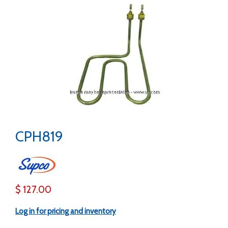
CPH819
$ 127.00
Log in for pricing and inventory