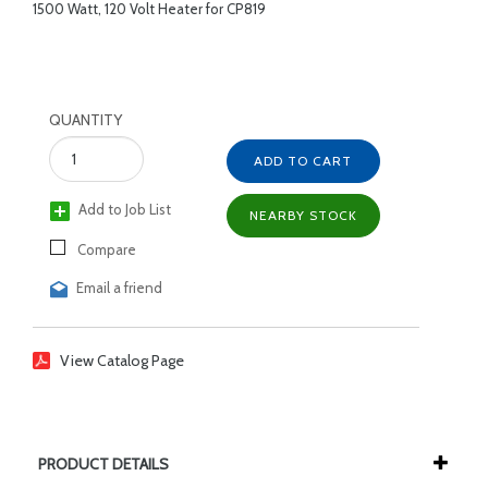
1500 Watt, 120 Volt Heater for CP819
QUANTITY
ADD TO CART
Add to Job List
NEARBY STOCK
Compare
Email a friend
View Catalog Page
PRODUCT DETAILS