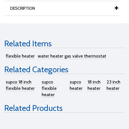
DESCRIPTION
Related Items
flexible heater
water heater gas valve thermostat
Related Categories
supco 18 inch
supco
supco
18 inch
23 inch
flexible heater
flexible
heater
heater
heater
heater
Related Products