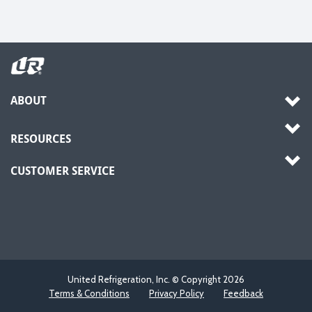
ABOUT
RESOURCES
CUSTOMER SERVICE
United Refrigeration, Inc. © Copyright
2026
Terms & Conditions
Privacy Policy
Feedback