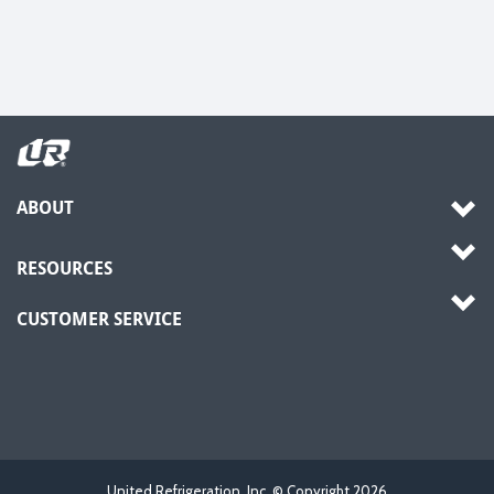
ABOUT
RESOURCES
CUSTOMER SERVICE
United Refrigeration, Inc. © Copyright
2026