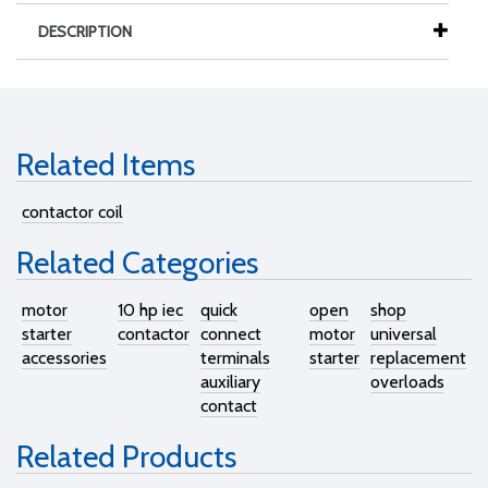
DESCRIPTION
Related Items
contactor coil
Related Categories
motor
10 hp iec
quick
open
shop
starter
contactor
connect
motor
universal
accessories
terminals
starter
replacement
auxiliary
overloads
contact
Related Products