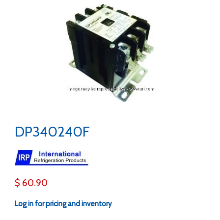
DP340240F
$ 60.90
Log in for pricing and inventory