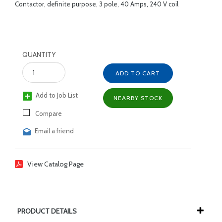
Contactor, definite purpose, 3 pole, 40 Amps, 240 V coil
QUANTITY
ADD TO CART
Add to Job List
NEARBY STOCK
Compare
Email a friend
View Catalog Page
PRODUCT DETAILS