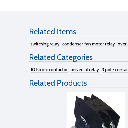
Related Items
switching relay
condenser fan motor relay
overl
Related Categories
10 hp iec contactor
universal relay
3 pole contac
Related Products