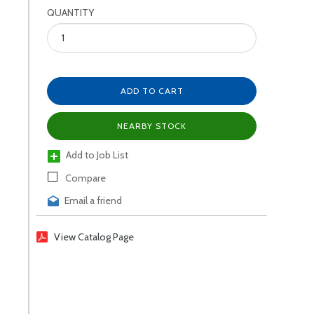
QUANTITY
ADD TO CART
NEARBY STOCK
Add to Job List
Compare
Email a friend
View Catalog Page