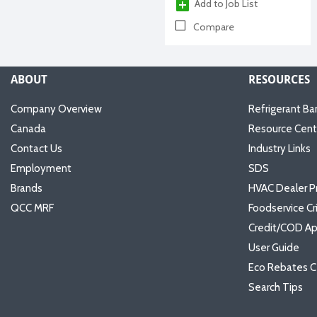
Add to Job List
Compare
ABOUT
RESOURCES
Company Overview
Refrigerant Ba
Canada
Resource Cent
Contact Us
Industry Links
Employment
SDS
Brands
HVAC Dealer P
QCC MRF
Foodservice Cr
Credit/COD Ap
User Guide
Eco Rebates C
Search Tips