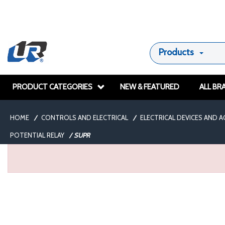
Products
PRODUCT CATEGORIES
NEW & FEATURED
ALL BR
HOME
/
CONTROLS AND ELECTRICAL
/
ELECTRICAL DEVICES AND 
POTENTIAL RELAY
/
SUPR