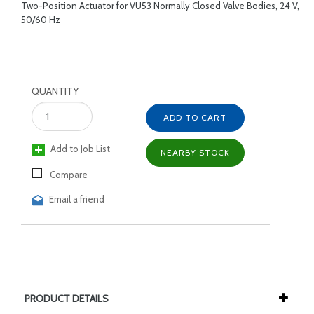
Two-Position Actuator for VU53 Normally Closed Valve Bodies, 24 V,
50/60 Hz
QUANTITY
ADD TO CART
Add to Job List
NEARBY STOCK
Compare
Email a friend
PRODUCT DETAILS