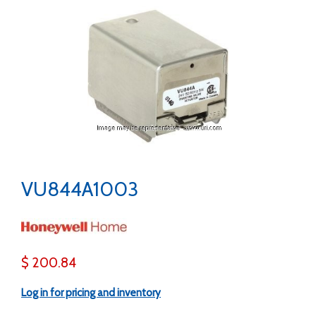
VU844A1003
$ 200.84
Log in for pricing and inventory