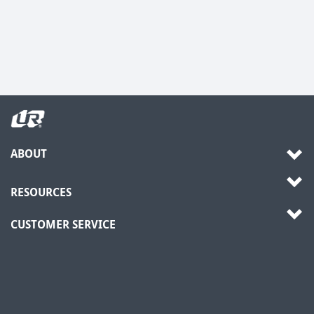
ABOUT
RESOURCES
CUSTOMER SERVICE