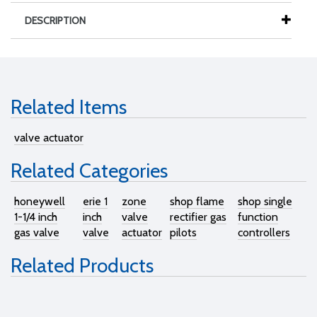
DESCRIPTION
Related Items
valve actuator
Related Categories
honeywell
erie 1
zone
shop flame
shop single
1-1/4 inch
inch
valve
rectifier gas
function
gas valve
valve
actuator
pilots
controllers
Related Products