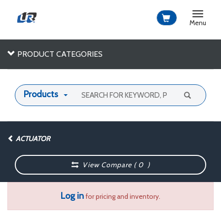
Toggle
navigat
Menu
PRODUCT CATEGORIES
Products
ACTUATOR
View Compare (
0
)
Log in
for pricing and inventory.