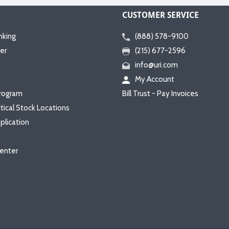
CUSTOMER SERVICE
nking
(888) 578-9100
er
(215) 677-2596
info@uri.com
My Account
rogram
Bill Trust - Pay Invoices
itical Stock Locations
plication
enter