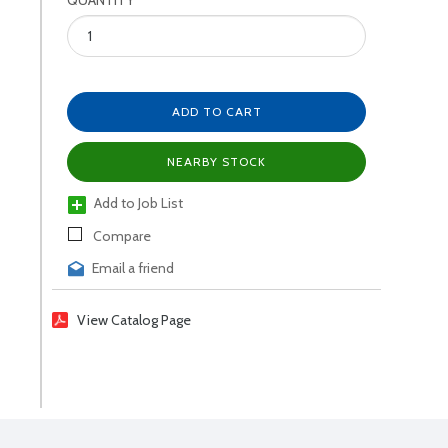
QUANTITY
ADD TO CART
NEARBY STOCK
Add to Job List
Compare
Email a friend
View Catalog Page