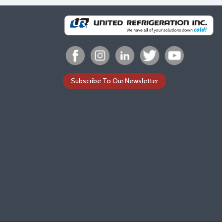
Subscribe To Our Newsletter