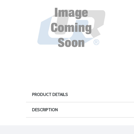
PRODUCT DETAILS
DESCRIPTION