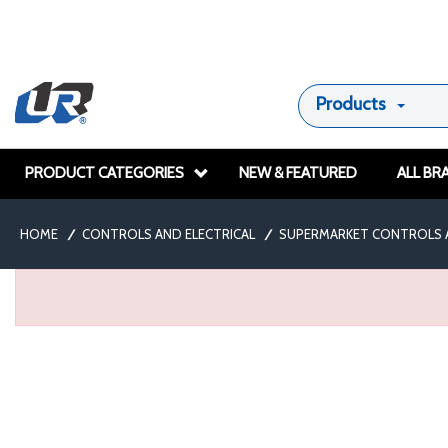
Products
PRODUCT CATEGORIES
NEW & FEATURED
ALL BR
HOME
/
CONTROLS AND ELECTRICAL
/
SUPERMARKET CONTROLS 