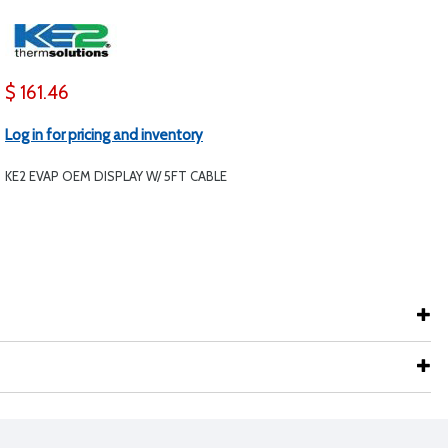
$ 161.46
Log in for pricing and inventory
KE2 EVAP OEM DISPLAY W/ 5FT CABLE