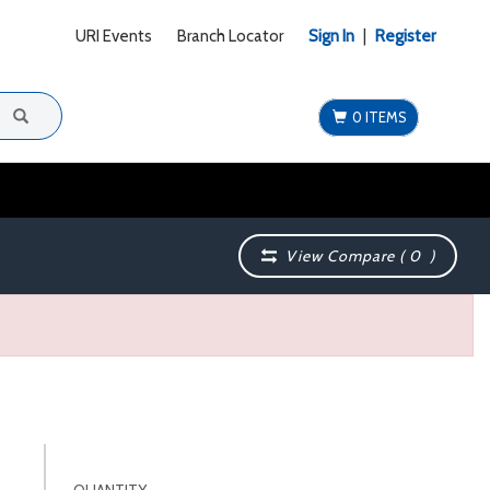
URI Events
Branch Locator
Sign In
|
Register
0 ITEMS
View Compare (
0
)