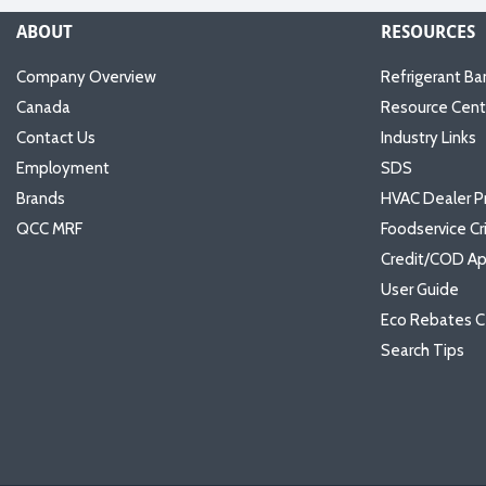
ABOUT
RESOURCES
Company Overview
Refrigerant Ba
Canada
Resource Cent
Contact Us
Industry Links
Employment
SDS
Brands
HVAC Dealer P
QCC MRF
Foodservice Cr
Credit/COD Ap
User Guide
Eco Rebates C
Search Tips