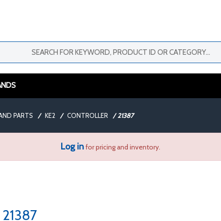
ANDS
AND PARTS
/
KE2
/
CONTROLLER
/
21387
Log in
for pricing and inventory.
21387