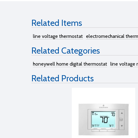
Related Items
line voltage thermostat
electromechanical ther
Related Categories
honeywell home digital thermostat
line voltage
Related Products