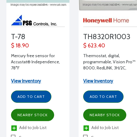
T-78
TH8320R1003
$ 18.90
$ 623.40
Mercury free sensor for
Thermostat, digital,
Accustat® Independence,
programmable, Vision Pro™
78°F
8000, RedLINK, 3H/2C,
H/O/C/A/EM-A/O/CIRC,
battery and hardwired, G,O,E
View Inventory
View Inventory
HP, Forced Warm Air, Hot
Water, Steam or Gravity
ADD TO CART
ADD TO CART
NEARBY STOCK
NEARBY STOCK
Add to Job List
Add to Job List