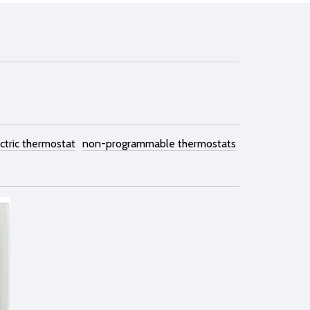
ctric thermostat
non-programmable thermostats