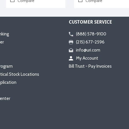
Compare
Compare
CUSTOMER SERVICE
nking
(888) 578-9100
er
(215) 677-2596
info@uri.com
My Account
rogram
Bill Trust - Pay Invoices
itical Stock Locations
plication
enter