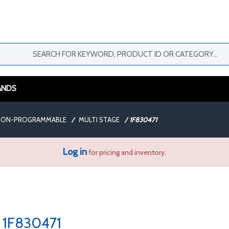
ANDS
 NON-PROGRAMMABLE
/
MULTI STAGE
/
1F830471
Log in
for pricing and inventory.
1F830471