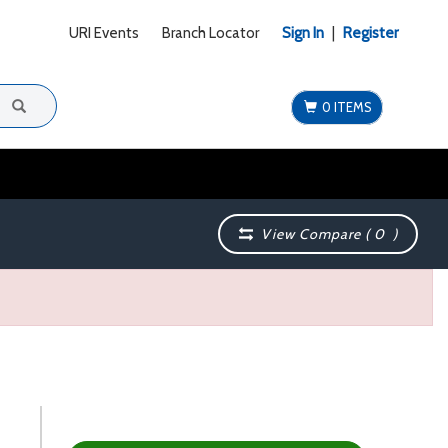
URI Events
Branch Locator
Sign In
|
Register
0 ITEMS
View Compare (
0
)