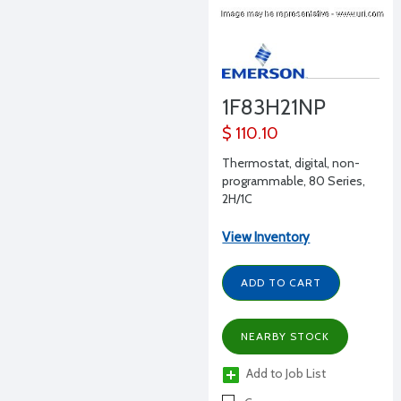
1F83H21NP
$ 110.10
Thermostat, digital, non-
programmable, 80 Series,
2H/1C
View Inventory
ADD TO CART
NEARBY STOCK
Add to Job List