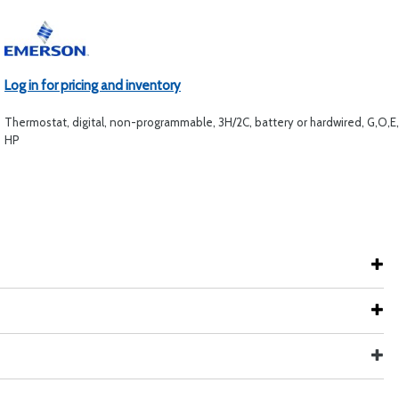
Log in for pricing and inventory
Thermostat, digital, non-programmable, 3H/2C, battery or hardwired, G,O,E
HP