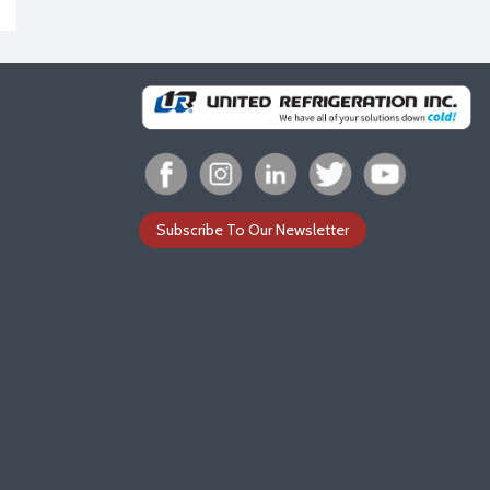
Subscribe To Our Newsletter