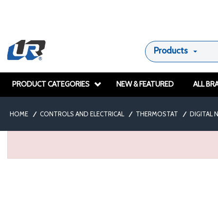
Products
PRODUCT CATEGORIES
NEW & FEATURED
ALL BR
HOME
/
CONTROLS AND ELECTRICAL
/
THERMOSTAT
/
DIGITAL