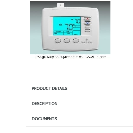
PRODUCT DETAILS
DESCRIPTION
DOCUMENTS