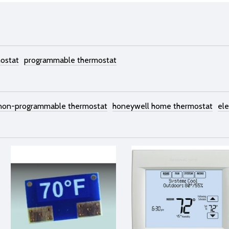
mostat
programmable thermostat
 non-programmable thermostat
honeywell home thermostat
ele