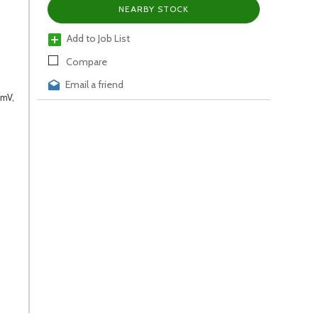
NEARBY STOCK
Add to Job List
Compare
Email a friend
,mV,