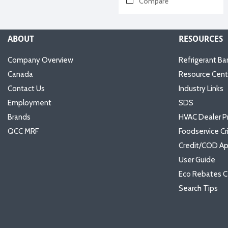
Compare
ABOUT
RESOURCES
Company Overview
Refrigerant Ba
Canada
Resource Cent
Contact Us
Industry Links
Employment
SDS
Brands
HVAC Dealer P
QCC MRF
Foodservice Cr
Credit/COD Ap
User Guide
Eco Rebates C
Search Tips