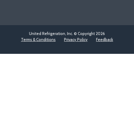
United Refrigeration, Inc. © Copyright
2026
Terms & Conditions
Privacy Policy
Feedback