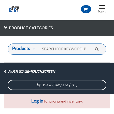
Toggle
navigat
Menu
PRODUCT CATEGORIES
Products
MULTI STAGE-TOUCHSCREEN
View Compare (
0
)
Log in
for pricing and inventory.