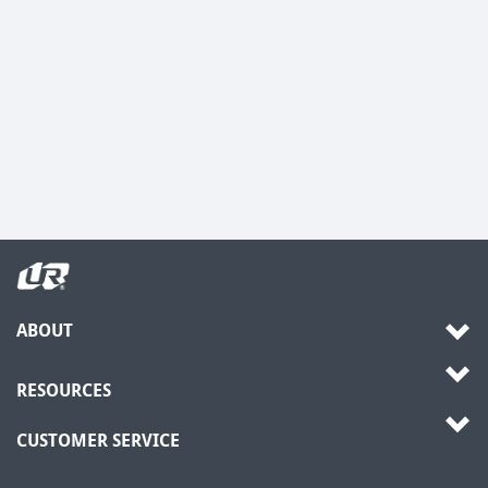
ABOUT
RESOURCES
CUSTOMER SERVICE