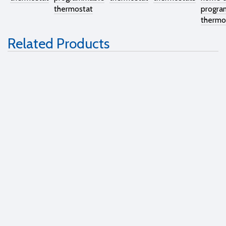
thermostat
progra
thermo
Related Products