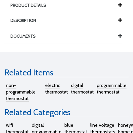
PRODUCT DETAILS
DESCRIPTION
DOCUMENTS
Related Items
non-
electric
digital
programmable
programmable
thermostat
thermostat
thermostat
thermostat
Related Categories
wifi
digital
blue
line voltage
honeyw
thermostat
programmable
thermostat
thermostats
home di