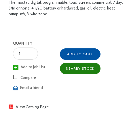
Thermostat, digital, programmable, touchscreen, commercial, 7 day,
5/1/1 or none, 4H/2C, battery or hardwired, gas, oil, electric, heat
pump, mV, 3-wire zone
QUANTITY
ADD TO CART
Add to Job List
NEARBY STOCK
Compare
Email a friend
View Catalog Page