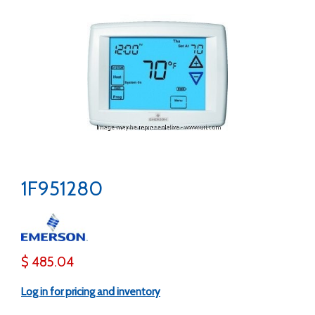
1F951280
$ 485.04
Log in for pricing and inventory