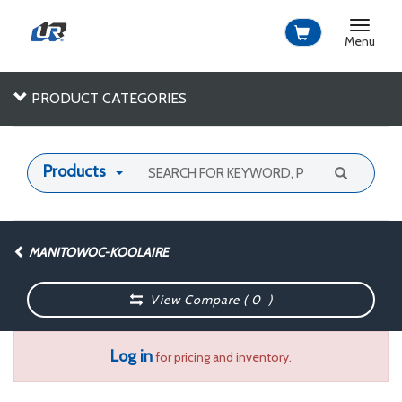
Toggle
navigat
Menu
PRODUCT CATEGORIES
Products
MANITOWOC-KOOLAIRE
View Compare (
0
)
Log in
for pricing and inventory.