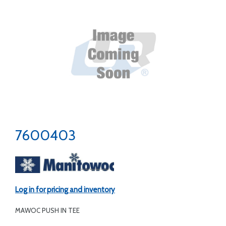
7600403
Log in for pricing and inventory
MAWOC PUSH IN TEE