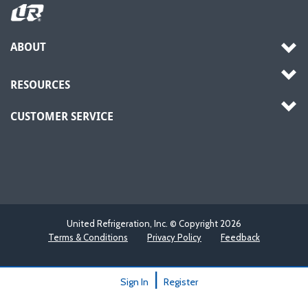
ABOUT
RESOURCES
CUSTOMER SERVICE
United Refrigeration, Inc. © Copyright
2026
Terms & Conditions
Privacy Policy
Feedback
|
Sign In
Register