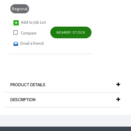
Regional
Add to Job List
NEARBY STOCK
Compare
Email a friend
PRODUCT DETAILS
DESCRIPTION