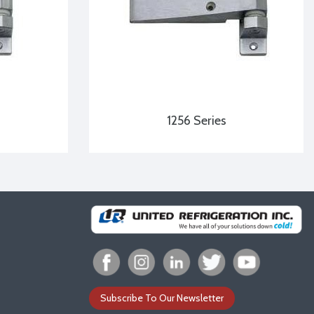
1256 Series
Subscribe To Our Newsletter