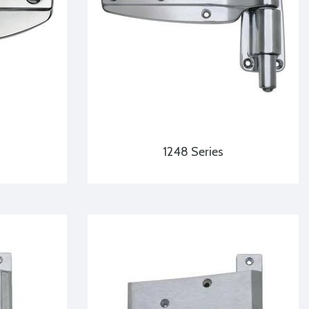
1248 Series