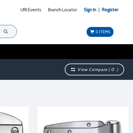
URI Events
Branch Locator
Sign In
|
Register
0 ITEMS
View Compare (
0
)