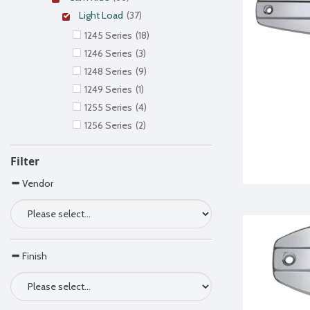
Light Load
(37)
1245 Series
(18)
1246 Series
(3)
1248 Series
(9)
1249 Series
(1)
1255 Series
(4)
1256 Series
(2)
Filter
Vendor
Finish