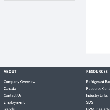
ABOUT
RESOURCES
Company Overview
Refrigerant Ba
Canada
Resource Cent
Contact Us
Industry Links
Employment
SDS
Brands
HVAC Dealer P