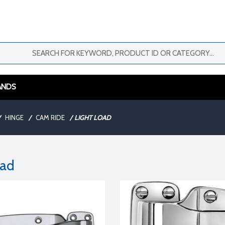
ANDS
HINGE
/
CAM RIDE
/
LIGHT LOAD
oad