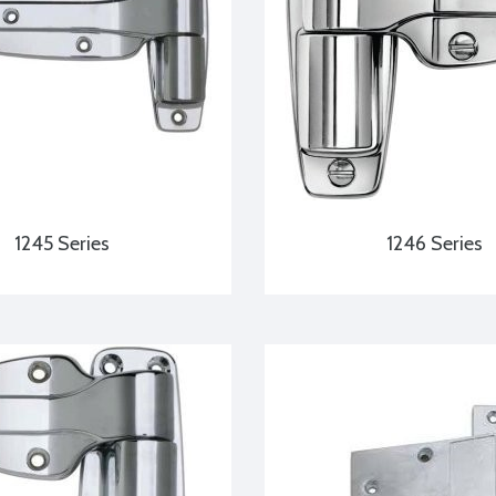
1245 Series
1246 Series