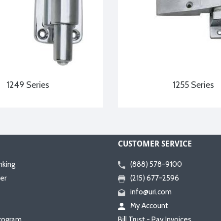
1249 Series
1255 Series
CUSTOMER SERVICE
nking
(888) 578-9100
er
(215) 677-2596
info@uri.com
My Account
rogram
Bill Trust - Pay Invoices