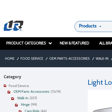
Products
PRODUCT CATEGORIES
NEW & FEATURED
ALL BR
HOME
/
FOOD SERVICE
/
OEM PARTS-ACCESSORIES
/
WALK-IN
/
Category
Light L
Food Service
OEM Parts-Accessories
(7,674)
Walk-In
(337)
Hinge
(99)
Cam Ride
(66)