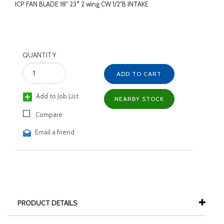
ICP FAN BLADE 18" 23° 2 wing CW 1/2"B INTAKE
QUANTITY
ADD TO CART
Add to Job List
NEARBY STOCK
Compare
Email a friend
PRODUCT DETAILS