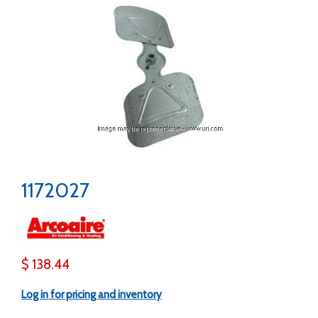
1172027
$ 138.44
Log in for pricing and inventory