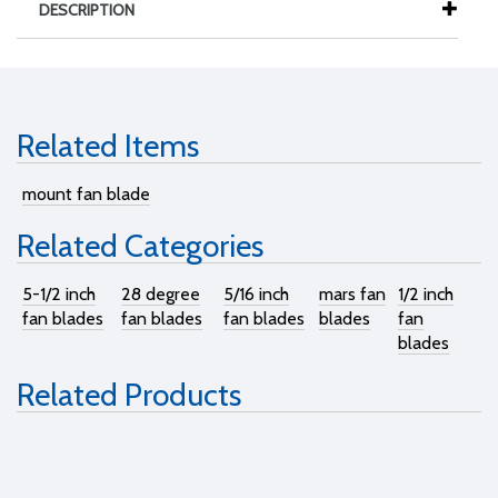
DESCRIPTION
Related Items
mount fan blade
Related Categories
5-1/2 inch
28 degree
5/16 inch
mars fan
1/2 inch
fan blades
fan blades
fan blades
blades
fan
blades
Related Products