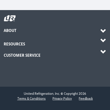
ABOUT
RESOURCES
CUSTOMER SERVICE
United Refrigeration, Inc. © Copyright
2026
Terms & Conditions
Privacy Policy
Feedback