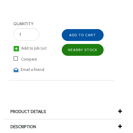
QUANTITY
ADD TO CART
Add to Job List
NEARBY STOCK
Compare
Email a friend
PRODUCT DETAILS
DESCRIPTION