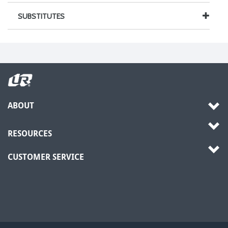
SUBSTITUTES
ABOUT
RESOURCES
CUSTOMER SERVICE