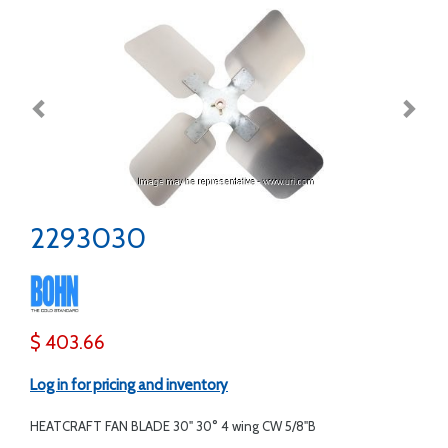
2293030
$ 403.66
Log in for pricing and inventory
HEATCRAFT FAN BLADE 30" 30° 4 wing CW 5/8"B