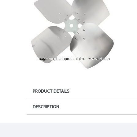
PRODUCT DETAILS
DESCRIPTION