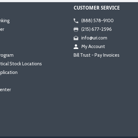
CUSTOMER SERVICE
nking
(888) 578-9100
er
(215) 677-2596
info@uri.com
My Account
rogram
Bill Trust - Pay Invoices
itical Stock Locations
plication
enter