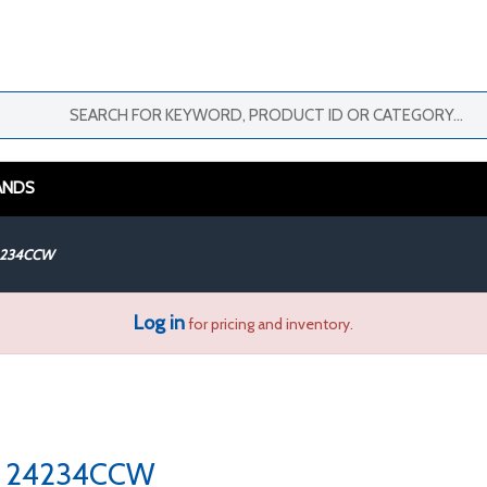
ANDS
4234CCW
Log in
for pricing and inventory.
24234CCW