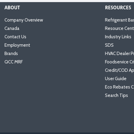
ABOUT
RESOURCES
Company Overview
Refrigerant Ba
Canada
Resource Cent
Contact Us
Industry Links
Employment
SDS
Brands
HVAC Dealer P
QCC MRF
Foodservice Cr
Credit/COD Ap
User Guide
Eco Rebates C
Search Tips