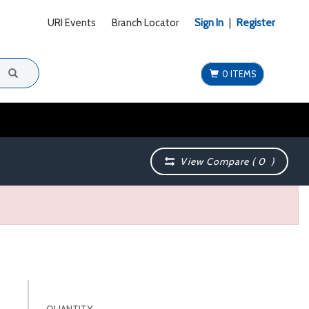
URI Events
Branch Locator
Sign In
|
Register
0 ITEMS
View Compare (
0
)