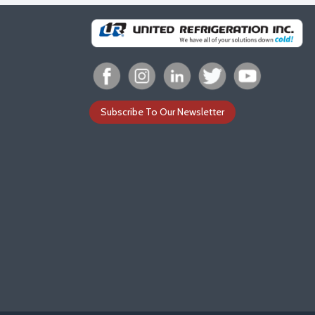
Subscribe To Our Newsletter