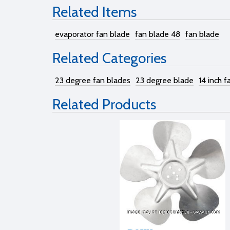
Related Items
evaporator fan blade
fan blade 48
fan blade
Related Categories
23 degree fan blades
23 degree blade
14 inch f
Related Products