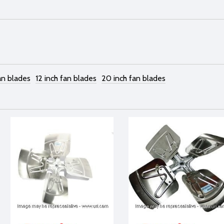
an blades
12 inch fan blades
20 inch fan blades