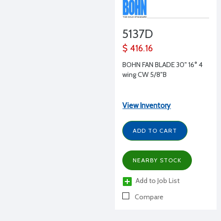
5137D
$ 416.16
BOHN FAN BLADE 30" 16° 4
wing CW 5/8"B
View Inventory
ADD TO CART
NEARBY STOCK
Add to Job List
Compare