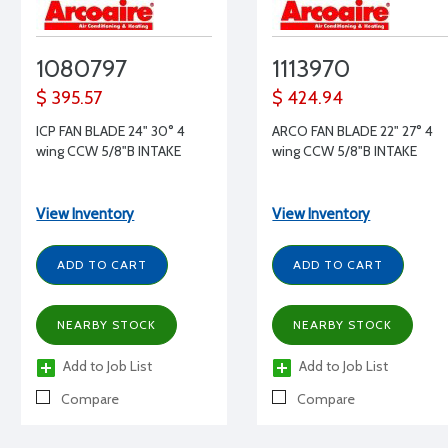
1080797
1113970
$ 395.57
$ 424.94
ICP FAN BLADE 24" 30° 4
ARCO FAN BLADE 22" 27° 4
wing CCW 5/8"B INTAKE
wing CCW 5/8"B INTAKE
View Inventory
View Inventory
ADD TO CART
ADD TO CART
NEARBY STOCK
NEARBY STOCK
Add to Job List
Add to Job List
Compare
Compare