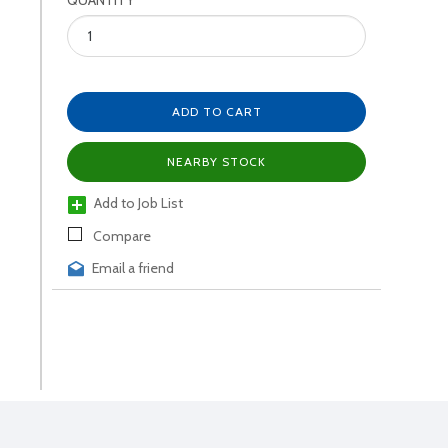
QUANTITY
ADD TO CART
NEARBY STOCK
Add to Job List
Compare
Email a friend