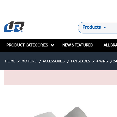
Products
PRODUCT CATEGORIES
NEW & FEATURED
ALL BR
HOME
/
MOTORS
/
ACCESSORIES
/
FAN BLADES
/
4 WING
/
2