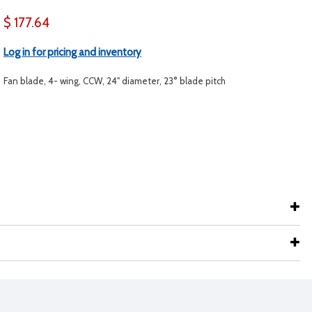
$ 177.64
Log in for pricing and inventory
Fan blade, 4- wing, CCW, 24" diameter, 23° blade pitch