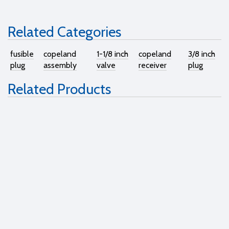
Related Categories
fusible
copeland
1-1/8 inch
copeland
3/8 inch
plug
assembly
valve
receiver
plug
Related Products