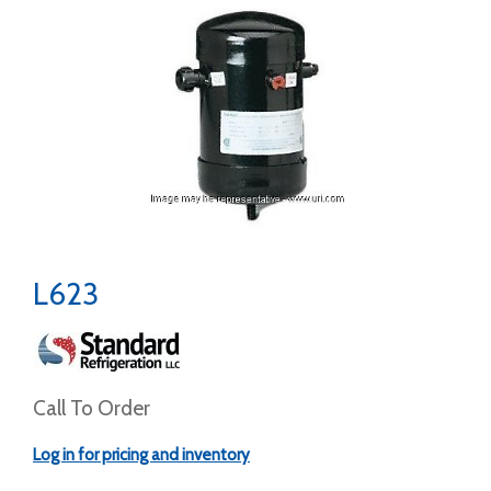
L623
Call To Order
Log in for pricing and inventory