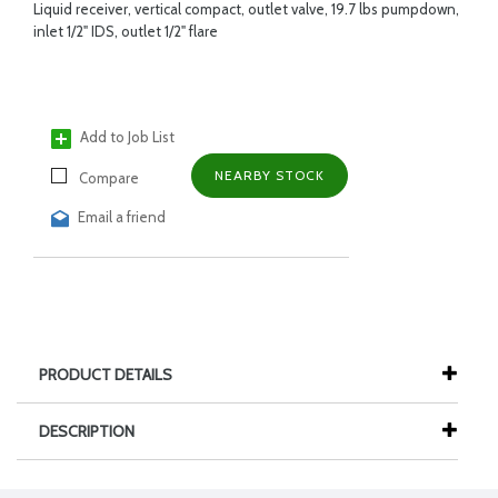
Liquid receiver, vertical compact, outlet valve, 19.7 lbs pumpdown,
inlet 1/2" IDS, outlet 1/2" flare
Add to Job List
NEARBY STOCK
Compare
Email a friend
PRODUCT DETAILS
DESCRIPTION