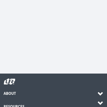
ABOUT
RESOURCES