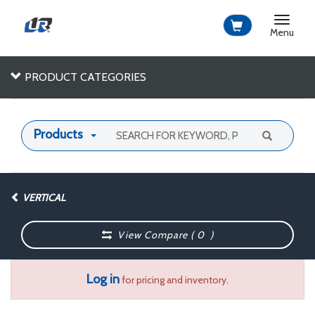
Toggle
navigat
Menu
PRODUCT CATEGORIES
Products
VERTICAL
View Compare (
0
)
Log in
for pricing and inventory.