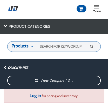
Toggle
navigat
Menu
PRODUCT CATEGORIES
Products
QUICK PARTS
View Compare (
0
)
Log in
for pricing and inventory.