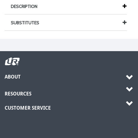
DESCRIPTION
SUBSTITUTES
ABOUT
RESOURCES
CUSTOMER SERVICE