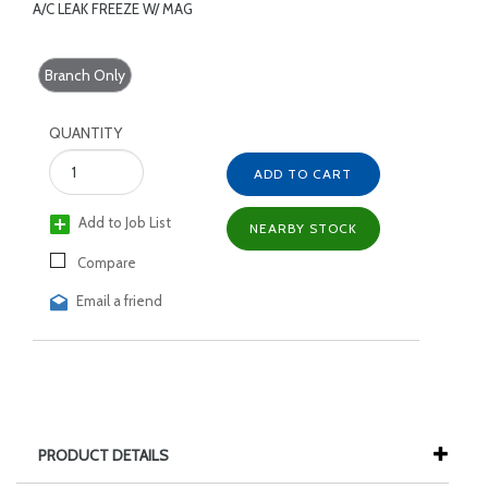
A/C LEAK FREEZE W/ MAG
Branch Only
QUANTITY
ADD TO CART
Add to Job List
NEARBY STOCK
Compare
Email a friend
PRODUCT DETAILS