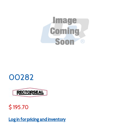
00282
$ 195.70
Log in for pricing and inventory