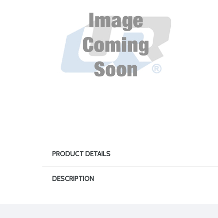
PRODUCT DETAILS
DESCRIPTION