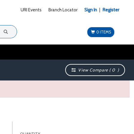
URI Events
Branch Locator
Sign In
|
Register
0 ITEMS
View Compare (
0
)