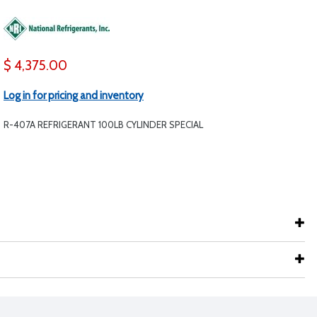
$ 4,375.00
Log in for pricing and inventory
R-407A REFRIGERANT 100LB CYLINDER SPECIAL