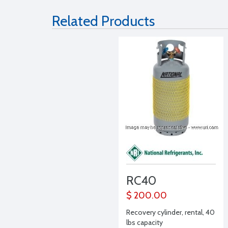
Related Products
RC40
$ 200.00
Recovery cylinder, rental, 40
lbs capacity