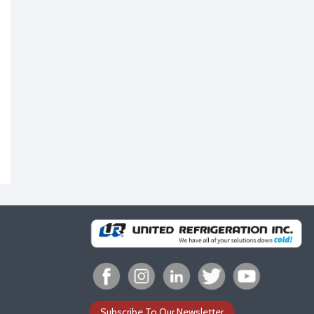
Subscribe To Our Newsletter