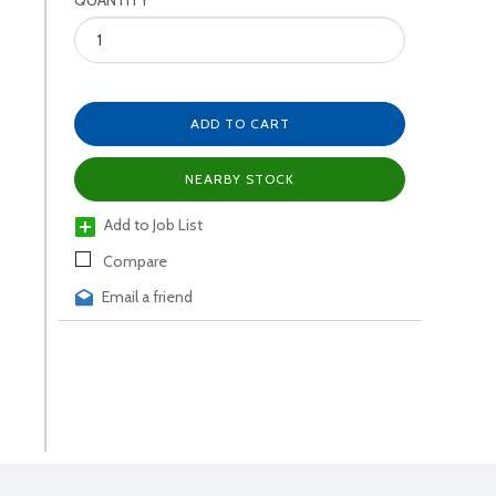
QUANTITY
ADD TO CART
NEARBY STOCK
Add to Job List
Compare
Email a friend