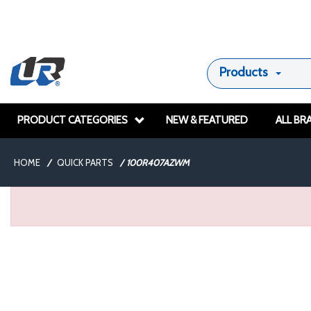
Products
PRODUCT CATEGORIES
NEW & FEATURED
ALL BR
HOME
/
QUICK PARTS
/
100R407AZWM