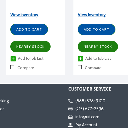
View Inventory
View Inventory
ADD TO CART
ADD TO CART
NEARBY STOCK
NEARBY STOCK
Add to Job List
Add to Job List
Compare
Compare
CUSTOMER SERVICE
nking
(888) 578-9100
er
(215) 677-2596
info@uri.com
My Account