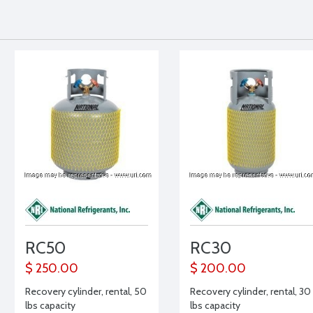
RC50
RC30
$ 250.00
$ 200.00
Recovery cylinder, rental, 50
Recovery cylinder, rental, 30
lbs capacity
lbs capacity