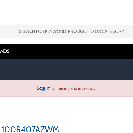
ANDS
Log in
for pricing and inventory.
100R407AZWM