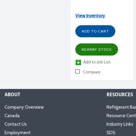
View Inventory
ADD TO CART
NEARBY STOCK
Add to Job List
Compare
ABOUT
RESOURCES
Company Overview
Refrigerant Ba
Canada
Resource Cent
Contact Us
Industry Links
Employment
SDS