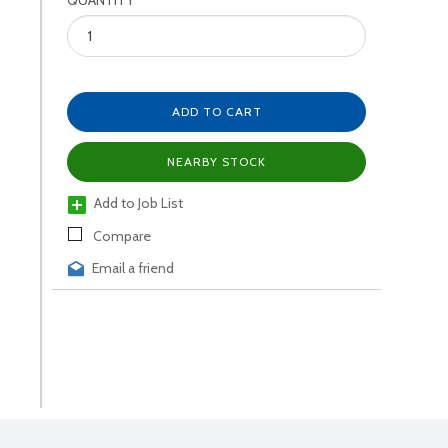
QUANTITY
ADD TO CART
NEARBY STOCK
Add to Job List
Compare
Email a friend