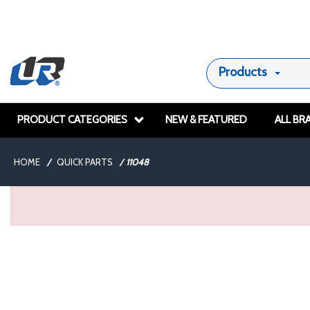
Products
PRODUCT CATEGORIES
NEW & FEATURED
ALL BR
HOME
/
QUICK PARTS
/
11048