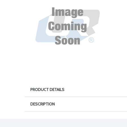
PRODUCT DETAILS
DESCRIPTION