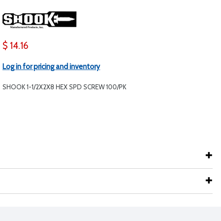
$ 14.16
Log in for pricing and inventory
SHOOK 1-1/2X2X8 HEX SPD SCREW 100/PK