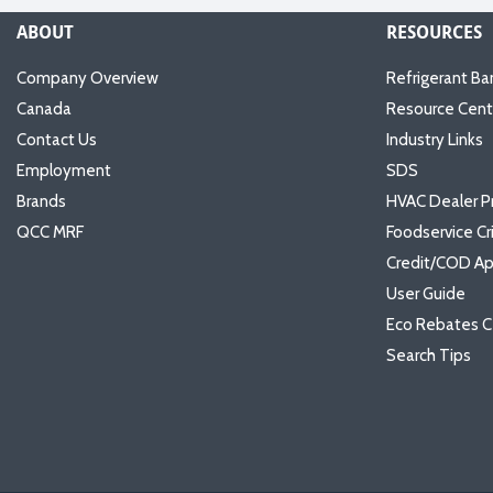
ABOUT
RESOURCES
Company Overview
Refrigerant Ba
Canada
Resource Cent
Contact Us
Industry Links
Employment
SDS
Brands
HVAC Dealer P
QCC MRF
Foodservice Cr
Credit/COD Ap
User Guide
Eco Rebates C
Search Tips