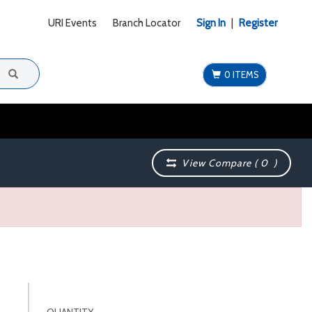
URI Events
Branch Locator
Sign In
|
Register
0 ITEMS
View Compare (
0
)