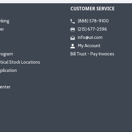
CUSTOMER SERVICE
nking
(888) 578-9100
er
(215) 677-2596
info@uri.com
My Account
rogram
Bill Trust - Pay Invoices
itical Stock Locations
plication
enter