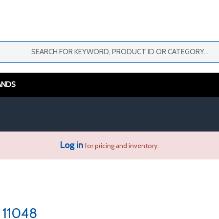
ANDS
Log in
for pricing and inventory.
11048