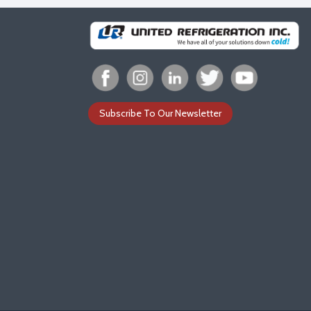
Subscribe To Our Newsletter