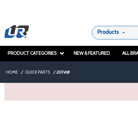
Products
PRODUCT CATEGORIES
NEW & FEATURED
ALL BR
HOME
/
QUICK PARTS
/
207418