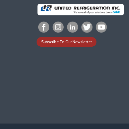
Subscribe To Our Newsletter