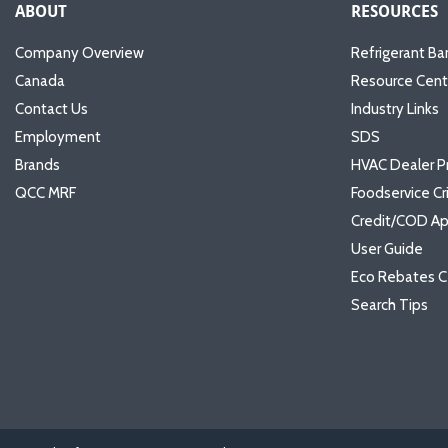
ABOUT
RESOURCES
Company Overview
Refrigerant Ba
Canada
Resource Cent
Contact Us
Industry Links
Employment
SDS
Brands
HVAC Dealer P
QCC MRF
Foodservice Cr
Credit/COD Ap
User Guide
Eco Rebates C
Search Tips