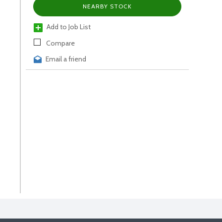
NEARBY STOCK
Add to Job List
Compare
Email a friend