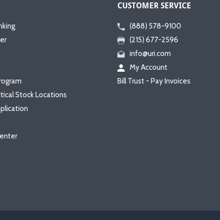
CUSTOMER SERVICE
nking
(888) 578-9100
er
(215) 677-2596
info@uri.com
My Account
rogram
Bill Trust - Pay Invoices
itical Stock Locations
plication
enter