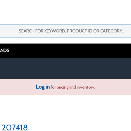
ANDS
Log in
for pricing and inventory.
207418