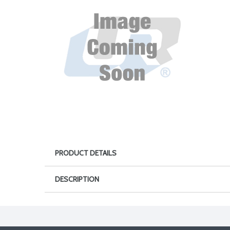
PRODUCT DETAILS
DESCRIPTION