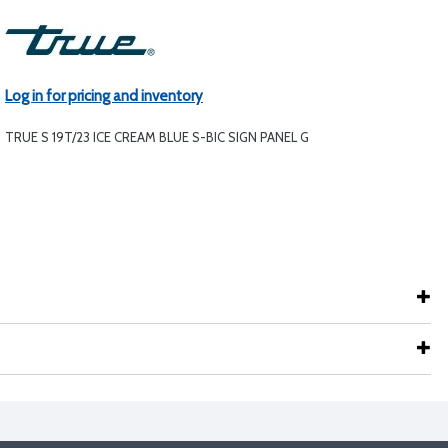
Log in for pricing and inventory
TRUE S 19T/23 ICE CREAM BLUE S-BIC SIGN PANEL G