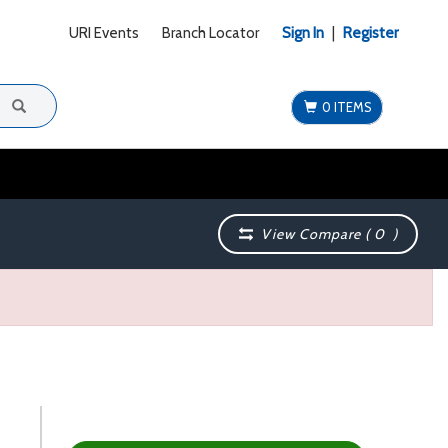
URI Events
Branch Locator
Sign In
|
Register
0 ITEMS
View Compare (
0
)