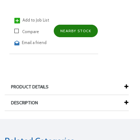
Add to Job List
NEARBY STOCK
Compare
Email a friend
PRODUCT DETAILS
DESCRIPTION