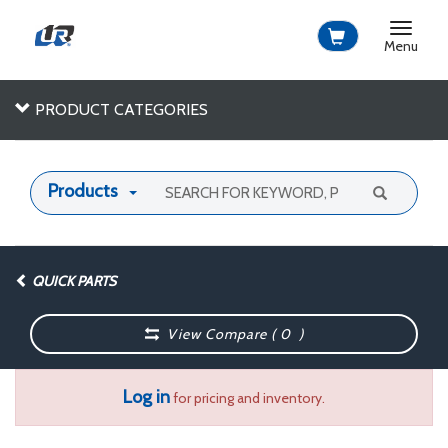
Toggle
navigat
Menu
PRODUCT CATEGORIES
Products
QUICK PARTS
View Compare (
0
)
Log in
for pricing and inventory.