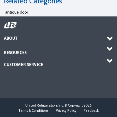
Related Categories
antique door
ABOUT
RESOURCES
CUSTOMER SERVICE
United Refrigeration, Inc. © Copyright
2026
Terms & Conditions
Privacy Policy
Feedback