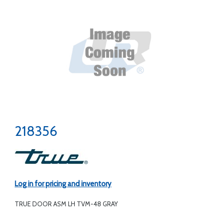
218356
Log in for pricing and inventory
TRUE DOOR ASM LH TVM-48 GRAY