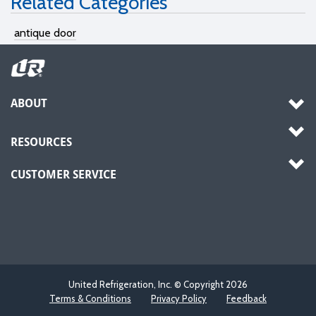
Related Categories
antique door
ABOUT
RESOURCES
CUSTOMER SERVICE
United Refrigeration, Inc. © Copyright
2026
Terms & Conditions
Privacy Policy
Feedback