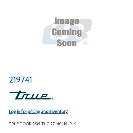
219741
Log in for pricing and inventory
TRUE DOOR ASM TUC-27-HC LH LP-K