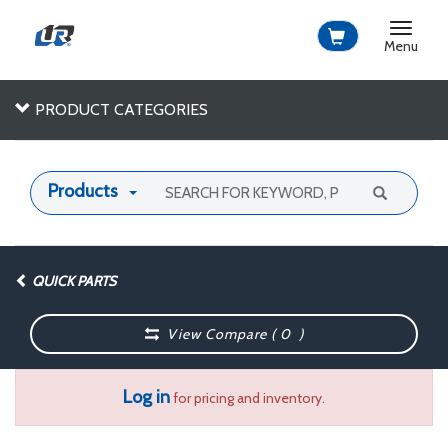
Toggle
navigat
Menu
PRODUCT CATEGORIES
Products
QUICK PARTS
View Compare (
0
)
Log in
for pricing and inventory.