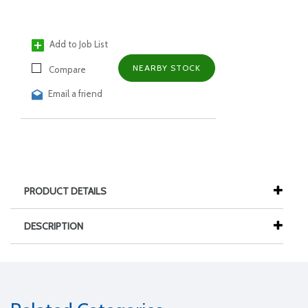
Add to Job List
NEARBY STOCK
Compare
Email a friend
PRODUCT DETAILS
DESCRIPTION