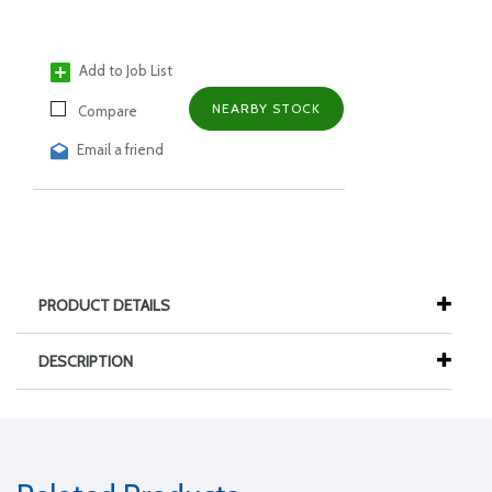
Add to Job List
NEARBY STOCK
Compare
Email a friend
PRODUCT DETAILS
DESCRIPTION