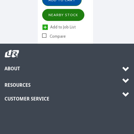
NEARBY STOCK
Add to Job List
Compare
ABOUT
RESOURCES
CUSTOMER SERVICE