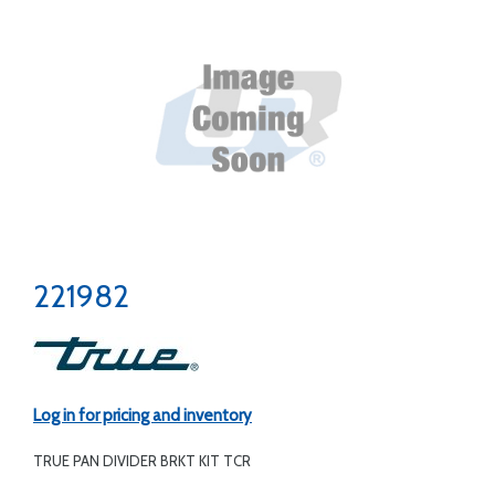
221982
Log in for pricing and inventory
TRUE PAN DIVIDER BRKT KIT TCR