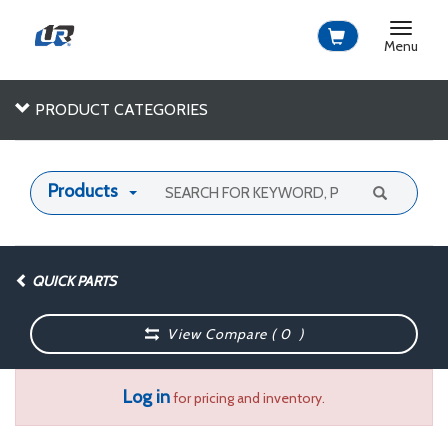
Toggle
navigat
Menu
PRODUCT CATEGORIES
Products
QUICK PARTS
View Compare (
0
)
Log in
for pricing and inventory.