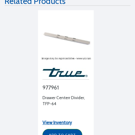
Related Products
977961
Drawer Centerr Divider,
TFP-64
View Inventory
ADD TO CART