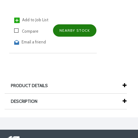
Add to Job List
NEARBY STOCK
Compare
Email a friend
PRODUCT DETAILS
DESCRIPTION