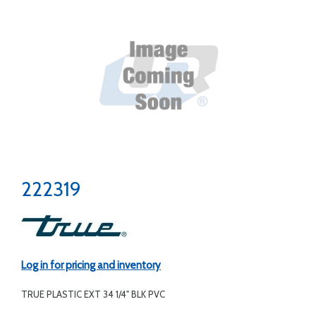
222319
Log in for pricing and inventory
TRUE PLASTIC EXT 34 1/4" BLK PVC