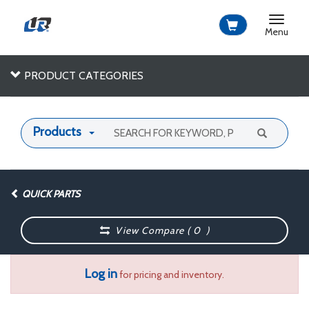
Toggle
navigat
Menu
PRODUCT CATEGORIES
Products
QUICK PARTS
View Compare (
0
)
Log in
for pricing and inventory.