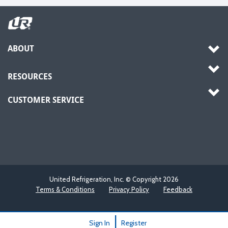
ABOUT
RESOURCES
CUSTOMER SERVICE
United Refrigeration, Inc. © Copyright
2026
Terms & Conditions
Privacy Policy
Feedback
|
Sign In
Register