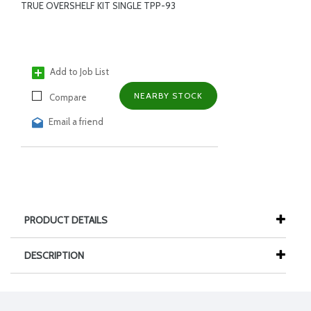
TRUE OVERSHELF KIT SINGLE TPP-93
Add to Job List
NEARBY STOCK
Compare
Email a friend
PRODUCT DETAILS
DESCRIPTION