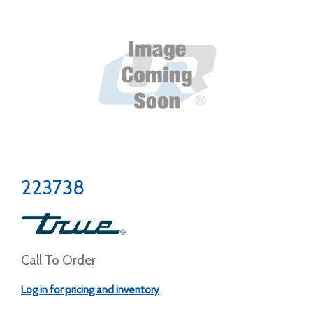
223738
Call To Order
Log in for pricing and inventory