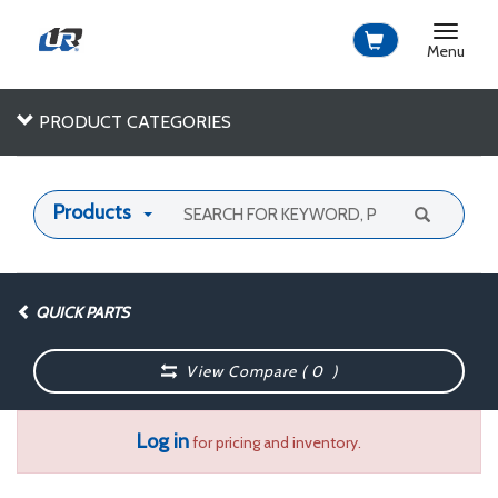
Toggle
navigat
Menu
PRODUCT CATEGORIES
Products
QUICK PARTS
View Compare (
0
)
Log in
for pricing and inventory.