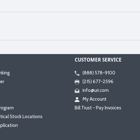
CUSTOMER SERVICE
nking
(888) 578-9100
er
(215) 677-2596
info@uri.com
My Account
rogram
Bill Trust - Pay Invoices
itical Stock Locations
plication