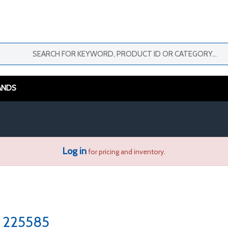
ANDS
Log in
for pricing and inventory.
225585