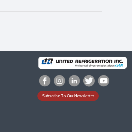
Subscribe To Our Newsletter