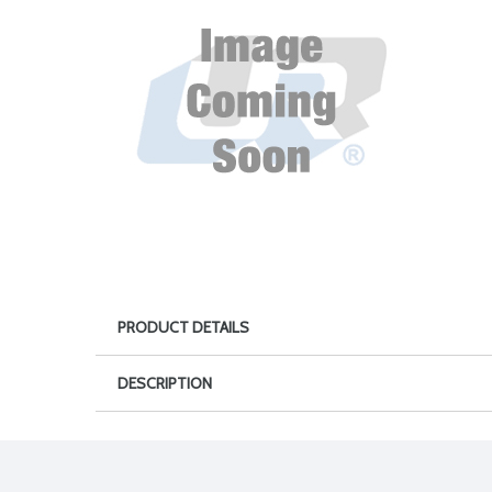
PRODUCT DETAILS
DESCRIPTION