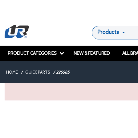
Products
PRODUCT CATEGORIES
NEW & FEATURED
ALL BR
HOME
/
QUICK PARTS
/
225585