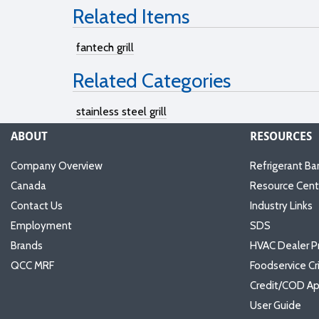
Related Items
fantech grill
Related Categories
stainless steel grill
ABOUT
RESOURCES
Company Overview
Refrigerant Ba
Canada
Resource Cent
Contact Us
Industry Links
Employment
SDS
Brands
HVAC Dealer P
QCC MRF
Foodservice Cr
Credit/COD Ap
User Guide