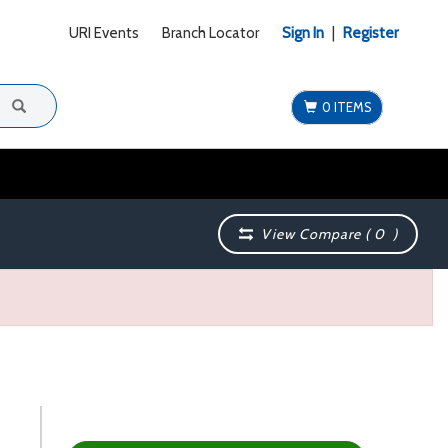
URI Events
Branch Locator
Sign In
|
Register
0 ITEMS
View Compare (
0
)