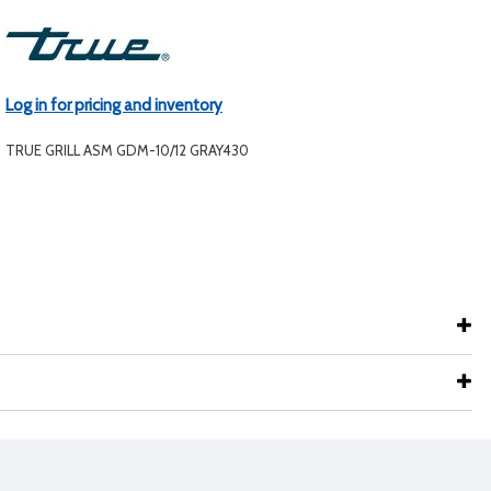
Log in for pricing and inventory
TRUE GRILL ASM GDM-10/12 GRAY430