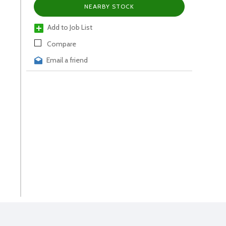
NEARBY STOCK
Add to Job List
Compare
Email a friend