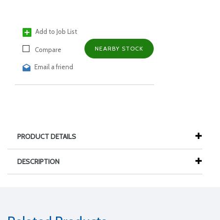
Add to Job List
NEARBY STOCK
Compare
Email a friend
PRODUCT DETAILS
DESCRIPTION