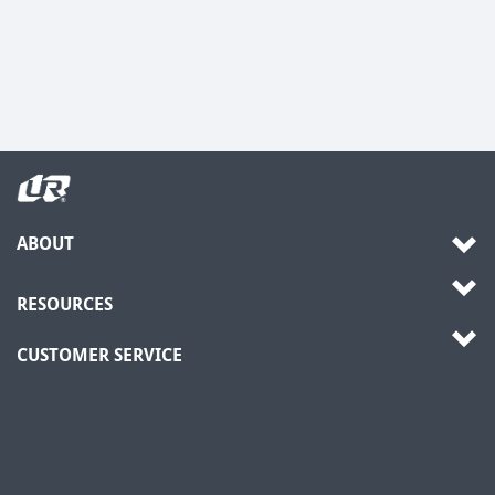
ABOUT
RESOURCES
CUSTOMER SERVICE