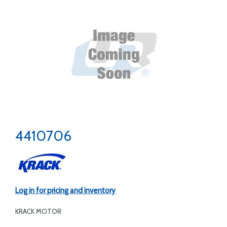
4410706
Log in for pricing and inventory
KRACK MOTOR