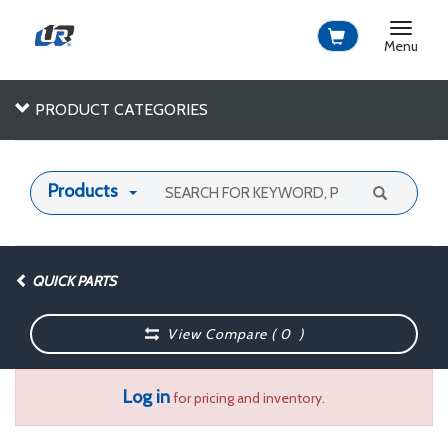
Toggle
navigat
Menu
PRODUCT CATEGORIES
Products
QUICK PARTS
View Compare (
0
)
Log in
for pricing and inventory.