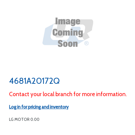
4681A20172Q
Contact your local branch for more information.
Log in for pricing and inventory
LG MOTOR 0.00