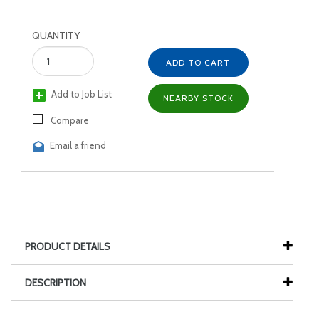
QUANTITY
ADD TO CART
Add to Job List
NEARBY STOCK
Compare
Email a friend
PRODUCT DETAILS
DESCRIPTION