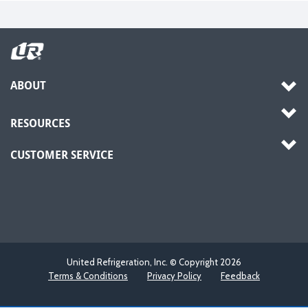
ABOUT
RESOURCES
CUSTOMER SERVICE
United Refrigeration, Inc. © Copyright
2026
Terms & Conditions
Privacy Policy
Feedback