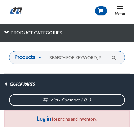
Toggle
navigat
Menu
PRODUCT CATEGORIES
Products
QUICK PARTS
View Compare (
0
)
Log in
for pricing and inventory.