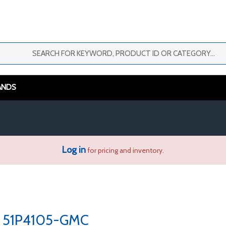
ANDS
Log in
for pricing and inventory.
51P4105-GMC