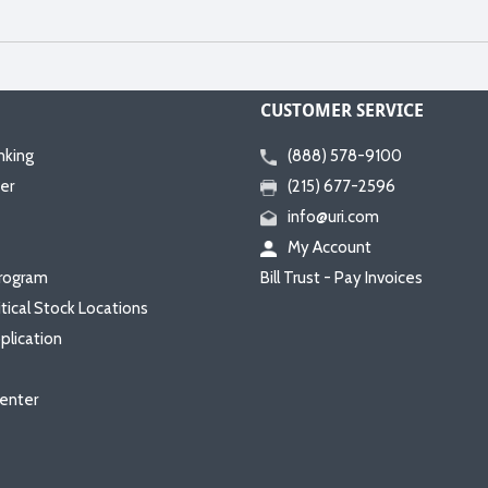
CUSTOMER SERVICE
nking
(888) 578-9100
er
(215) 677-2596
info@uri.com
My Account
rogram
Bill Trust - Pay Invoices
itical Stock Locations
plication
enter