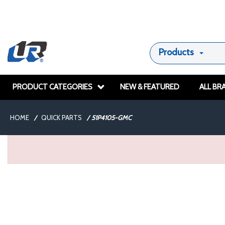
Products
PRODUCT CATEGORIES
NEW & FEATURED
ALL BR
HOME
/
QUICK PARTS
/
51P4105-GMC