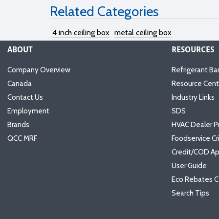
Related Categories
4 inch ceiling box
metal ceiling box
ABOUT
RESOURCES
Company Overview
Refrigerant Ba
Canada
Resource Cent
Contact Us
Industry Links
Employment
SDS
Brands
HVAC Dealer P
QCC MRF
Foodservice Cr
Credit/COD Ap
User Guide
Eco Rebates C
Search Tips