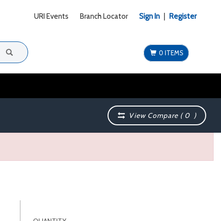
URI Events
Branch Locator
Sign In
|
Register
0 ITEMS
View Compare (
0
)