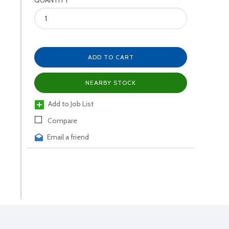
QUANTITY
ADD TO CART
NEARBY STOCK
Add to Job List
Compare
Email a friend