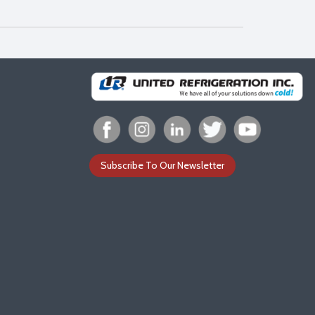
Subscribe To Our Newsletter