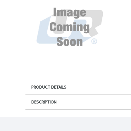
PRODUCT DETAILS
DESCRIPTION