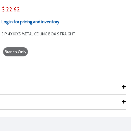
$ 22.62
Log in for pricing and inventory
51P 4X10X5 METAL CEILING BOX STRAIGHT
Branch Only