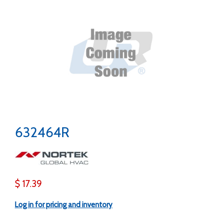
632464R
$ 17.39
Log in for pricing and inventory