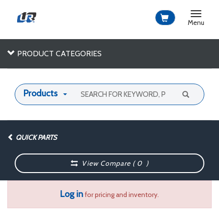
Toggle
navigat
Menu
PRODUCT CATEGORIES
Products
QUICK PARTS
View Compare (
0
)
Log in
for pricing and inventory.