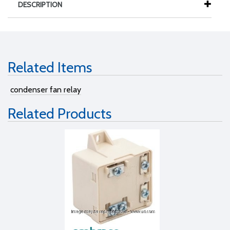
DESCRIPTION
Related Items
condenser fan relay
Related Products