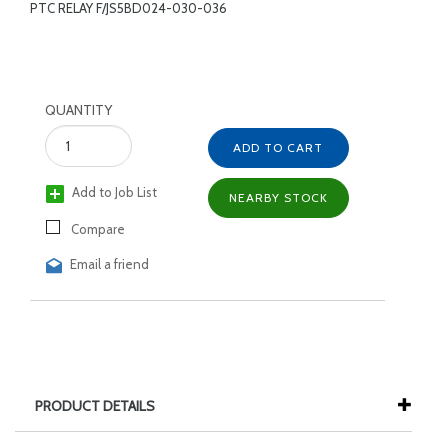
PTC RELAY F/JS5BD024-030-036
QUANTITY
ADD TO CART
Add to Job List
NEARBY STOCK
Compare
Email a friend
PRODUCT DETAILS