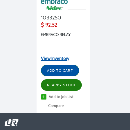
1033250
$ 92.52
EMBRACO RELAY
View Inventory
ADD TO CART
NEARBY STOCK
Add to Job List
Compare