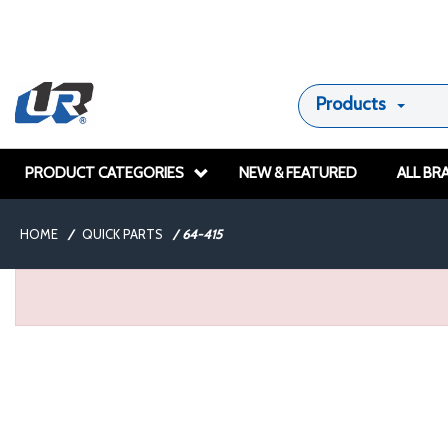
Products
PRODUCT CATEGORIES
NEW & FEATURED
ALL BR
HOME
/
QUICK PARTS
/
64-415