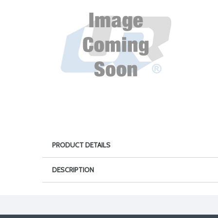
PRODUCT DETAILS
DESCRIPTION