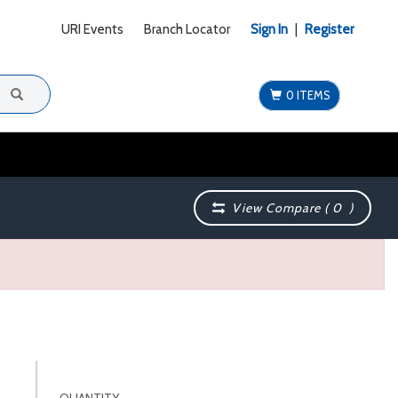
URI Events
Branch Locator
Sign In
|
Register
0 ITEMS
View Compare (
0
)