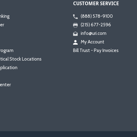
CUSTOMER SERVICE
nking
(888) 578-9100
er
(215) 677-2596
info@uri.com
My Account
rogram
Bill Trust - Pay Invoices
itical Stock Locations
plication
enter