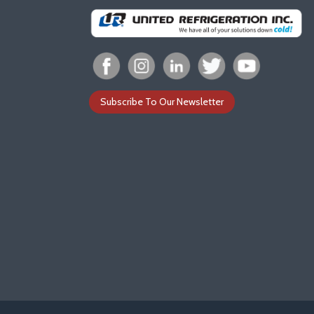
Subscribe To Our Newsletter