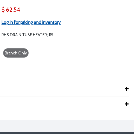
$ 62.54
Log in for pricing and inventory
RHS DRAIN TUBE HEATER; 115
Branch Only