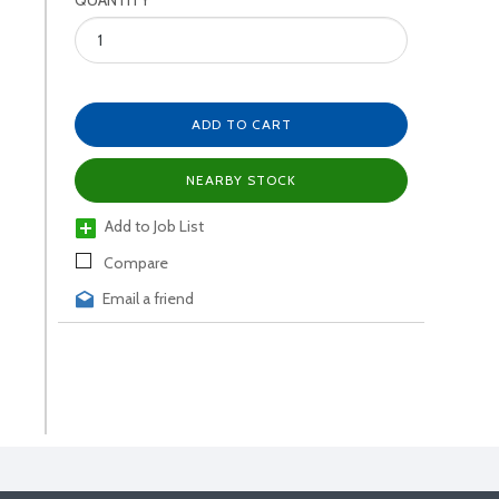
QUANTITY
ADD TO CART
NEARBY STOCK
Add to Job List
Compare
Email a friend