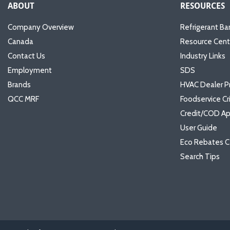
ABOUT
RESOURCES
Company Overview
Refrigerant Ba
Canada
Resource Cent
Contact Us
Industry Links
Employment
SDS
Brands
HVAC Dealer P
QCC MRF
Foodservice Cr
Credit/COD Ap
User Guide
Eco Rebates C
Search Tips