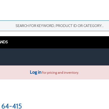
ANDS
Log in
for pricing and inventory.
64-415