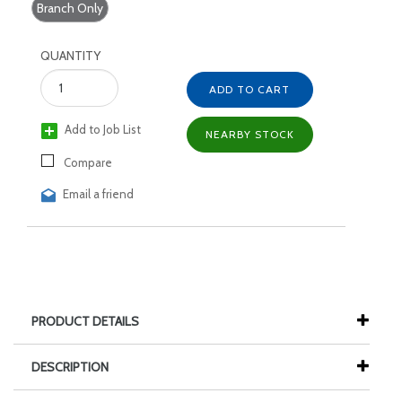
Branch Only
QUANTITY
ADD TO CART
Add to Job List
NEARBY STOCK
Compare
Email a friend
PRODUCT DETAILS
DESCRIPTION