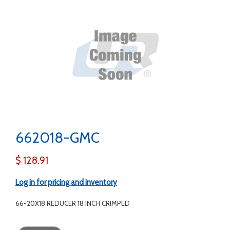
662018-GMC
$ 128.91
Log in for pricing and inventory
66-20X18 REDUCER 18 INCH CRIMPED