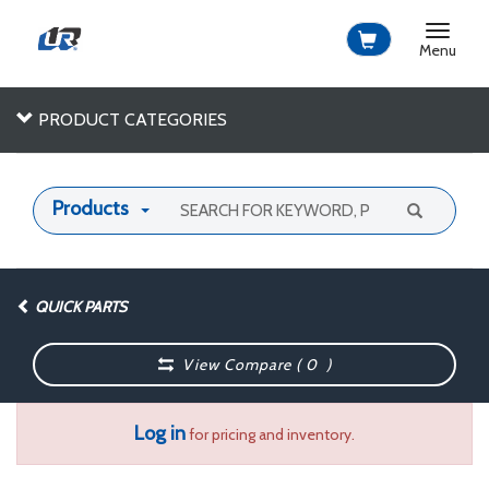
Toggle
navigat
Menu
PRODUCT CATEGORIES
Products
QUICK PARTS
View Compare (
0
)
Log in
for pricing and inventory.