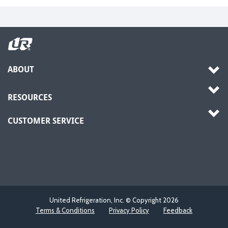
ABOUT
RESOURCES
CUSTOMER SERVICE
United Refrigeration, Inc. © Copyright
2026
Terms & Conditions
Privacy Policy
Feedback