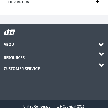
DESCRIPTION
ABOUT
RESOURCES
CUSTOMER SERVICE
United Refrigeration, Inc. © Copyright
2026