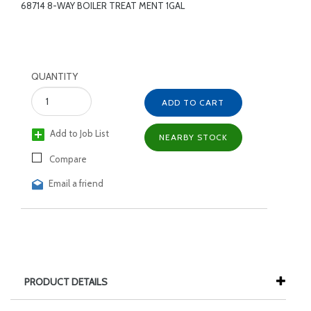
68714 8-WAY BOILER TREAT MENT 1GAL
QUANTITY
ADD TO CART
Add to Job List
NEARBY STOCK
Compare
Email a friend
PRODUCT DETAILS