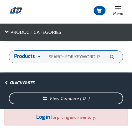
Toggle
navigat
Menu
PRODUCT CATEGORIES
Products
QUICK PARTS
View Compare (
0
)
Log in
for pricing and inventory.