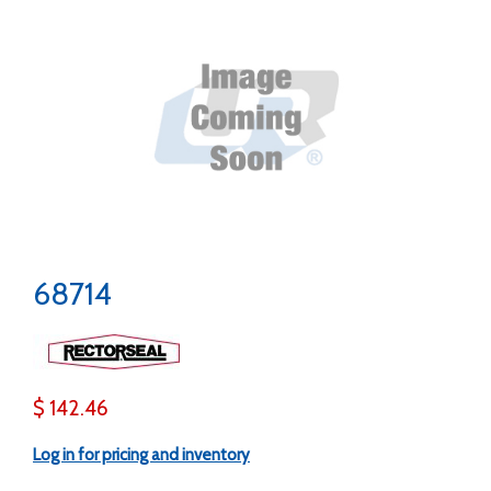
68714
$ 142.46
Log in for pricing and inventory