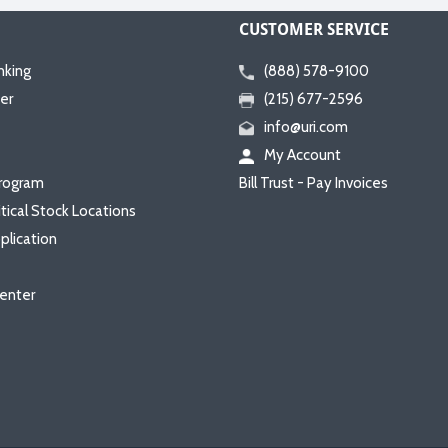
CUSTOMER SERVICE
nking
(888) 578-9100
er
(215) 677-2596
info@uri.com
My Account
rogram
Bill Trust - Pay Invoices
itical Stock Locations
plication
enter