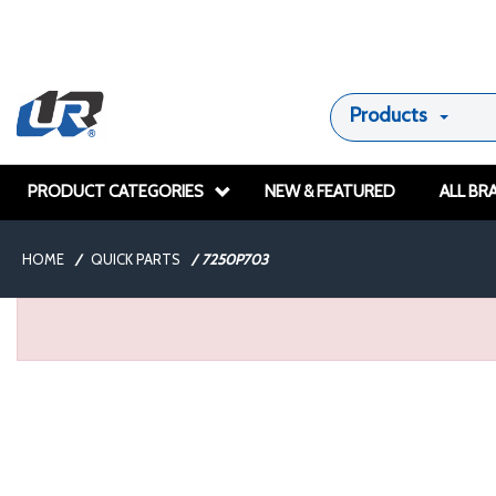
Products
PRODUCT CATEGORIES
NEW & FEATURED
ALL BR
HOME
/
QUICK PARTS
/
7250P703