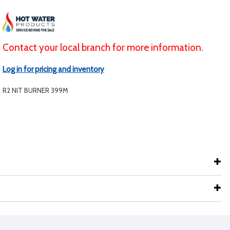
Contact your local branch for more information.
Log in for pricing and inventory
R2 NIT BURNER 399M