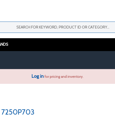
ANDS
Log in
for pricing and inventory.
7250P703