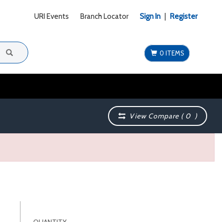
URI Events
Branch Locator
Sign In
|
Register
0 ITEMS
View Compare (
0
)