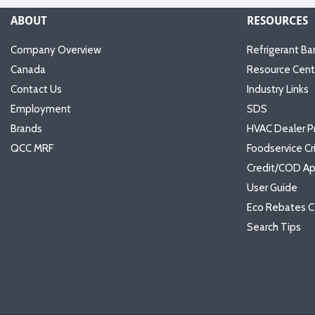
ABOUT
RESOURCES
Company Overview
Refrigerant Ba
Canada
Resource Cent
Contact Us
Industry Links
Employment
SDS
Brands
HVAC Dealer P
QCC MRF
Foodservice Cr
Credit/COD Ap
User Guide
Eco Rebates C
Search Tips