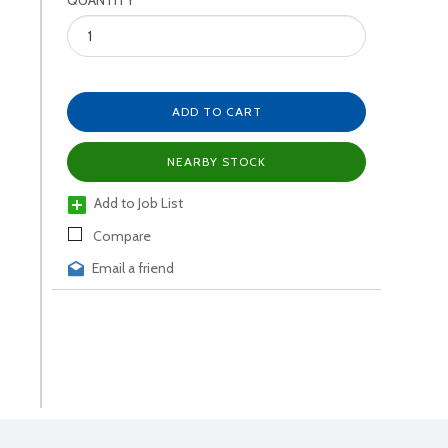
QUANTITY
ADD TO CART
NEARBY STOCK
Add to Job List
Compare
Email a friend