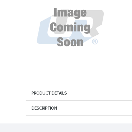
PRODUCT DETAILS
DESCRIPTION