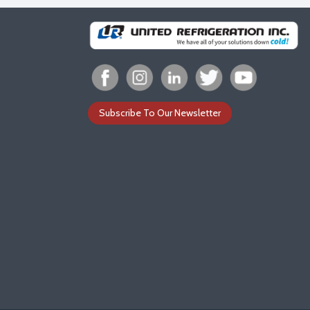
Subscribe To Our Newsletter