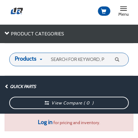
Toggle
navigat
Menu
PRODUCT CATEGORIES
Products
QUICK PARTS
View Compare (
0
)
Log in
for pricing and inventory.