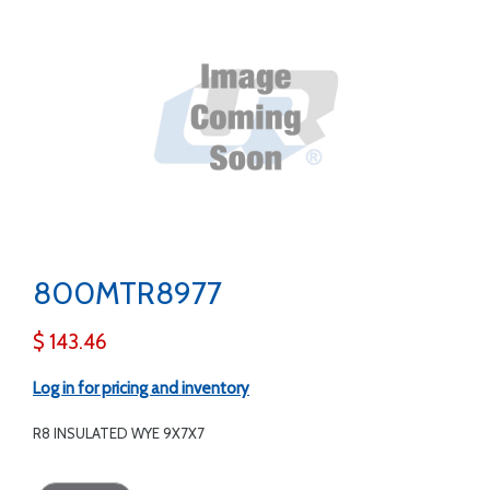
800MTR8977
$ 143.46
Log in for pricing and inventory
R8 INSULATED WYE 9X7X7