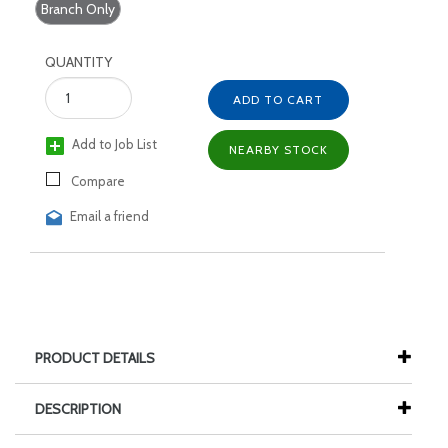
Branch Only
QUANTITY
ADD TO CART
Add to Job List
NEARBY STOCK
Compare
Email a friend
PRODUCT DETAILS
DESCRIPTION