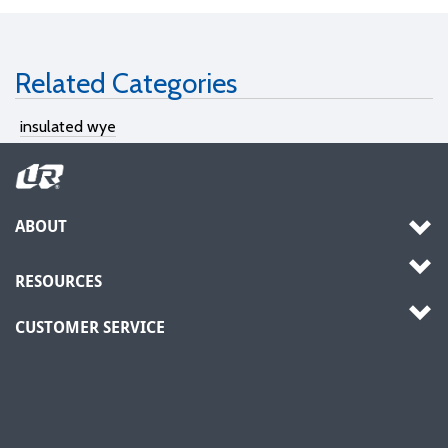
Related Categories
insulated wye
ABOUT
RESOURCES
CUSTOMER SERVICE