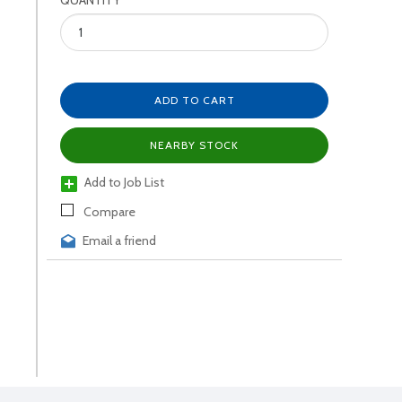
QUANTITY
ADD TO CART
NEARBY STOCK
Add to Job List
Compare
Email a friend