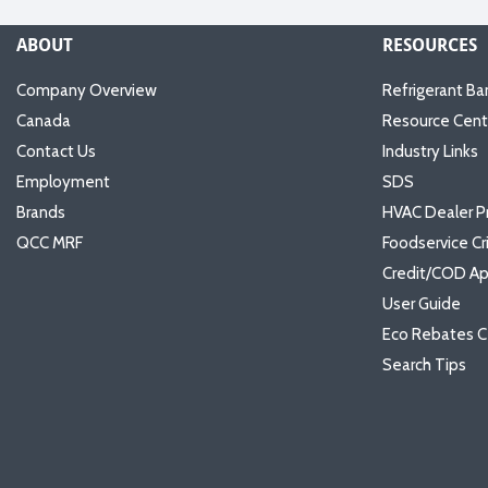
ABOUT
RESOURCES
Company Overview
Refrigerant Ba
Canada
Resource Cent
Contact Us
Industry Links
Employment
SDS
Brands
HVAC Dealer P
QCC MRF
Foodservice Cr
Credit/COD Ap
User Guide
Eco Rebates C
Search Tips