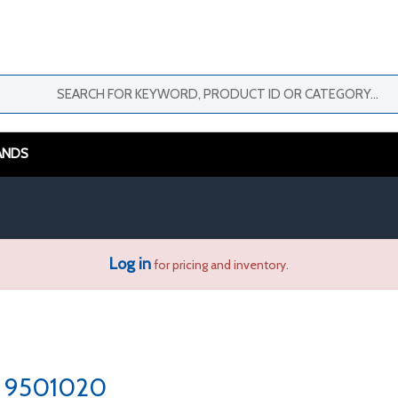
ANDS
Log in
for pricing and inventory.
9501020