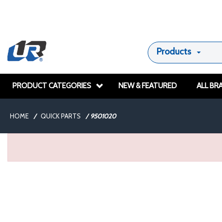
Products
PRODUCT CATEGORIES
NEW & FEATURED
ALL BR
HOME
/
QUICK PARTS
/
9501020