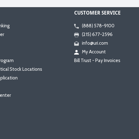
CUSTOMER SERVICE
nking
(888) 578-9100
er
(215) 677-2596
info@uri.com
My Account
rogram
Bill Trust - Pay Invoices
itical Stock Locations
plication
enter