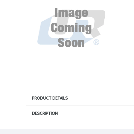
PRODUCT DETAILS
DESCRIPTION