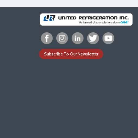
Subscribe To Our Newsletter