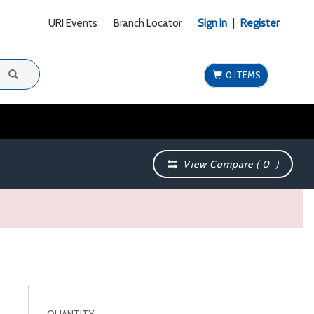
URI Events
Branch Locator
Sign In
|
Register
0 ITEMS
View Compare (
0
)