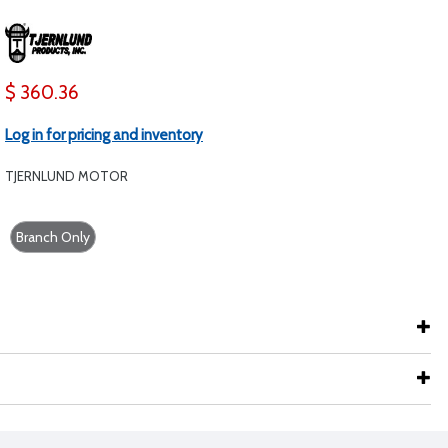
$ 360.36
Log in for pricing and inventory
TJERNLUND MOTOR
Branch Only