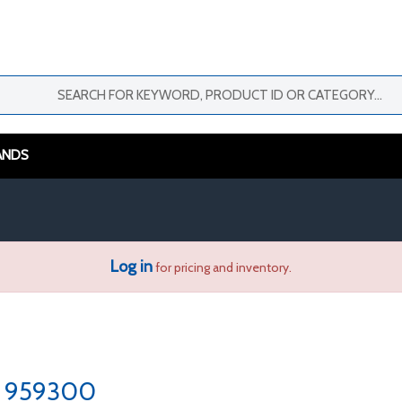
ANDS
Log in
for pricing and inventory.
959300