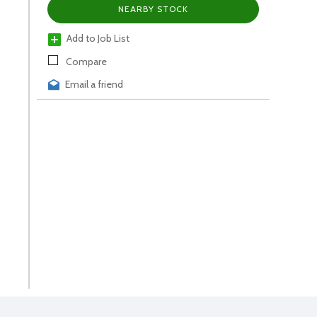
NEARBY STOCK
Add to Job List
Compare
Email a friend