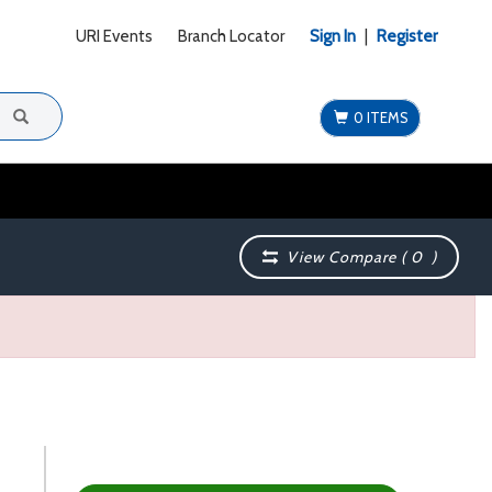
URI Events
Branch Locator
Sign In
|
Register
0 ITEMS
View Compare (
0
)